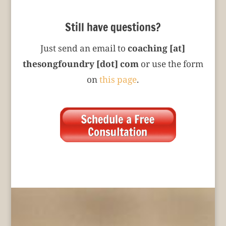
Still have questions?
Just send an email to
coaching [at]
thesongfoundry [dot] com
or use the form
on
this page
.