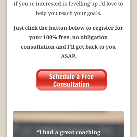
if you’re interested in levelling up I’d love to
help you reach your goals.
Just click the button below to register for
your 100% free, no obligation
consultation and I’ll get back to you
ASAP.
“
I had a great coaching