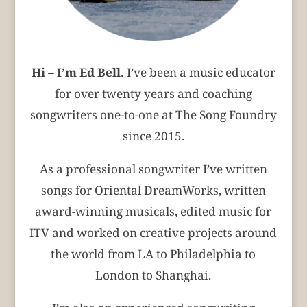
Hi – I’m Ed Bell.
I’ve been a music educator
for over twenty years and coaching
songwriters one-to-one at The Song Foundry
since 2015.
As a professional songwriter I’ve written
songs for Oriental DreamWorks, written
award-winning musicals, edited music for
ITV and worked on creative projects around
the world from LA to Philadelphia to
London to Shanghai.