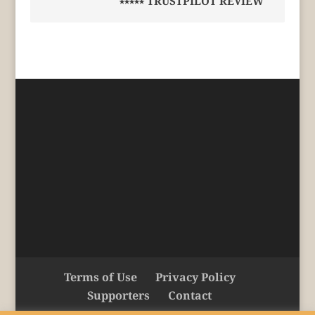
⭑⭑⭑⭑⭑ TRUSTPILOT REVIEW
Terms of Use
Privacy Policy
Supporters
Contact