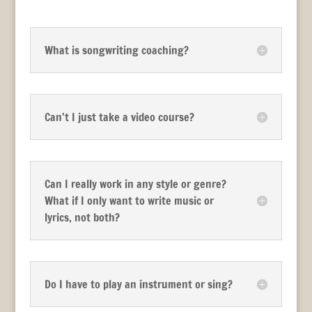
What is songwriting coaching?
Can't I just take a video course?
Can I really work in any style or genre?
What if I only want to write music or
lyrics, not both?
Do I have to play an instrument or sing?