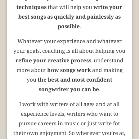
techniques
that will help you
write your
best songs
as quickly and painlessly as
possible
.
Whatever your experience and whatever
your goals, coaching is all about helping you
refine your creative process
, understand
more about
how songs work
and making
you
the best and most confident
songwriter you can be
.
I work with writers of all ages and at all
experience levels, writers who want to
pursue careers in music or just write for
their own enjoyment. So wherever you’re at,