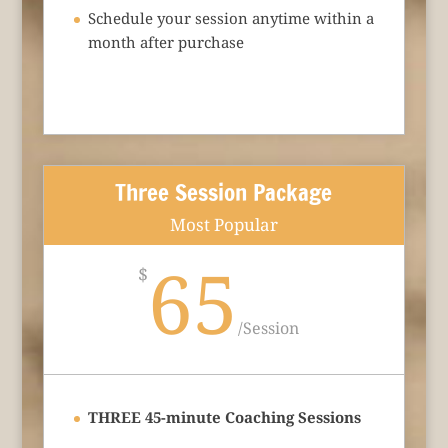
Schedule your session anytime within a
month after purchase
Three Session Package
Most Popular
65
$
/
Session
THREE 45-minute Coaching Sessions