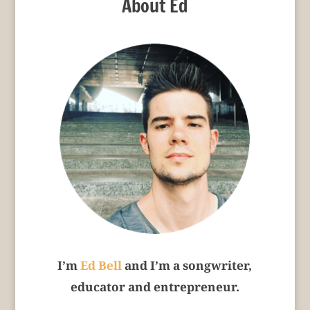
About Ed
I’m
Ed Bell
and I’m a songwriter,
educator and entrepreneur.