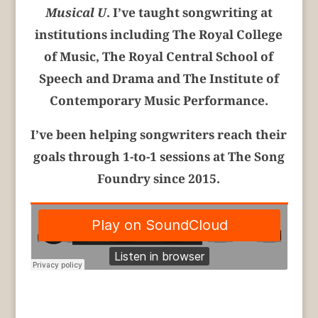
Musical U
. I’ve taught songwriting at
institutions including The Royal College
of Music, The Royal Central School of
Speech and Drama and The Institute of
Contemporary Music Performance
.
I’ve been helping songwriters reach their
goals through 1-to-1 sessions at The Song
Foundry since 2015.