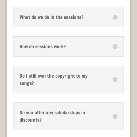
What do we do in the sessions?
How do sessions work?
Do I still own the copyright to my
songs?
Do you offer any scholarships or
discounts?