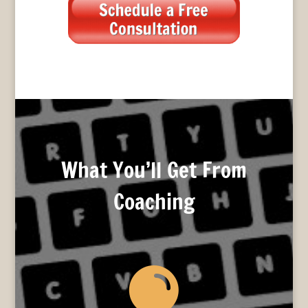
What You’ll Get From
Coaching
