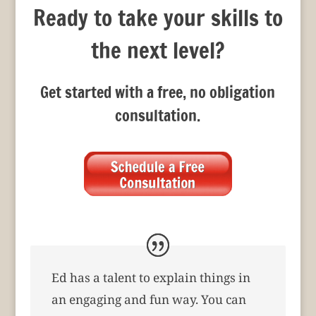
Ready to take your skills to
the next level?
Get started with a free, no obligation
consultation.
Ed has a talent to explain things in
an engaging and fun way. You can