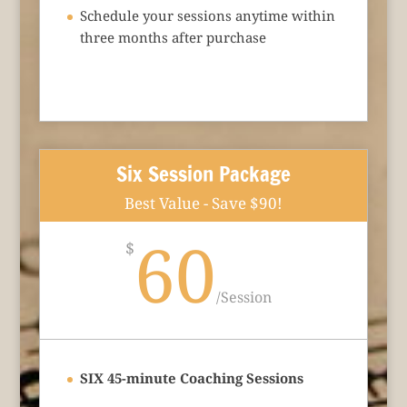
Schedule your sessions anytime within
three months after purchase
Six Session Package
Best Value - Save $90!
60
$
/
Session
SIX 45-minute Coaching Sessions