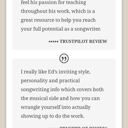
feel his passion for teaching
throughout his work, which is a
great resource to help you reach
your full potential as a songwriter.
⭑⭑⭑⭑⭑ TRUSTPILOT REVIEW
I really like Ed’s inviting style,
personality and practical
songwriting info which covers both
the musical side and how you can
wrangle yourself into actually
showing up to do the work.