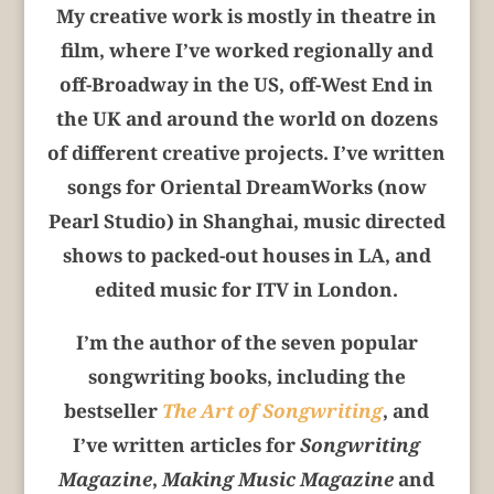
My creative work is mostly in theatre in
film, where I’ve worked regionally and
off-Broadway in the US, off-West End in
the UK and around the world on dozens
of different creative projects. I’ve written
songs for Oriental DreamWorks (now
Pearl Studio) in Shanghai, music directed
shows to packed-out houses in LA, and
edited music for ITV in London.
I’m the author of the seven popular
songwriting books, including the
bestseller
The Art of Songwriting
, and
I’ve written articles for
Songwriting
Magazine
,
Making Music Magazine
and