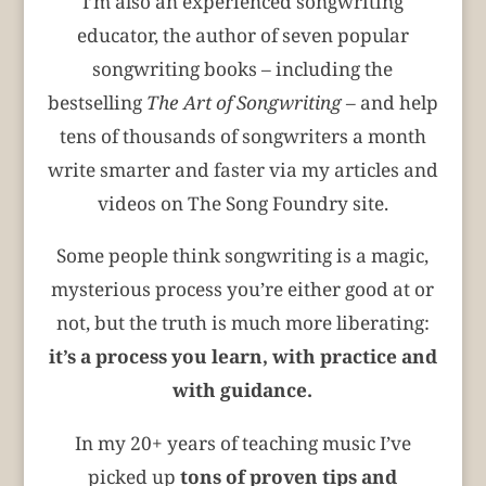
I’m also an experienced songwriting
educator, the author of seven popular
songwriting books – including the
bestselling
The Art of Songwriting –
and help
tens of thousands of songwriters a month
write smarter and faster via my articles and
videos on The Song Foundry site.
Some people think songwriting is a magic,
mysterious process you’re either good at or
not, but the truth is much more liberating:
it’s a process you learn, with practice and
with guidance.
In my 20+ years of teaching music I’ve
picked up
tons of proven tips and