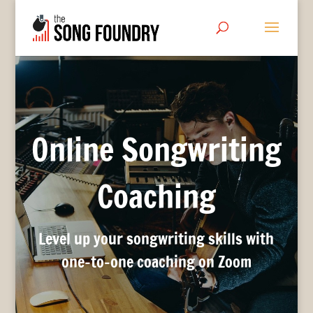
Online Songwriting
Coaching
Level up your songwriting skills with
one-to-one coaching on Zoom