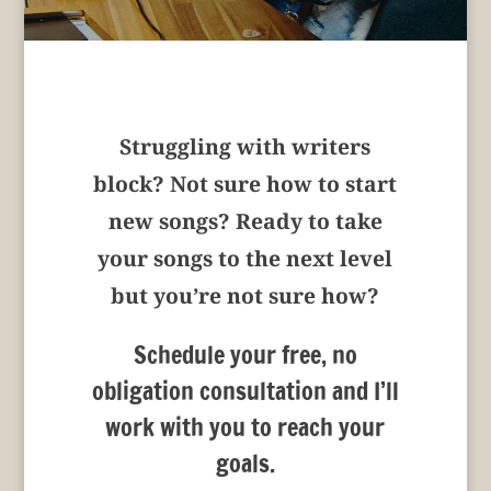
Struggling with writers
block? Not sure how to start
new songs? Ready to take
your songs to the next level
but you’re not sure how?
Schedule your free, no
obligation consultation and I’ll
work with you to reach your
goals.