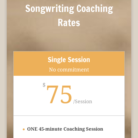
Songwriting Coaching
Rates
Single Session
No commitment
75
$
/
Session
ONE 45-minute Coaching Session