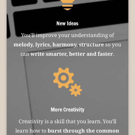
New Ideas
You’ll improve your understanding of
melody, lyrics, harmony, structure
so you
can
write smarter, better and faster
.

More Creativity
Creativity is a skill that you learn. You’ll
learn how to
burst through the common