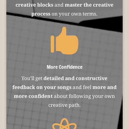
creative blocks
and
master the creative
process
on your own terms.

More Confidence
You’ll get
detailed and constructive
feedback on your songs
and feel
more and
more confident
about following your own
creative path.