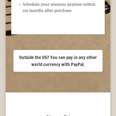
Schedule your sessions anytime within
six months after purchase
Outside the US? You can pay in any other
world currency with PayPal.