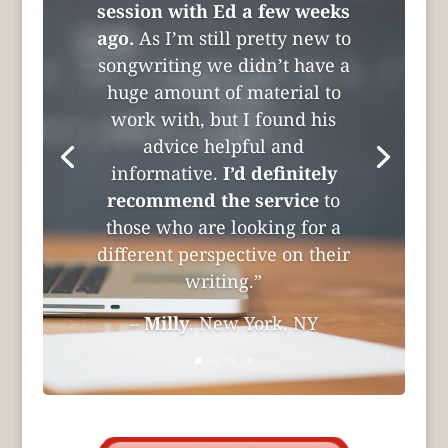
session with Ed a few weeks
ago.
As I’m still pretty new to
songwriting we didn’t have a
huge amount of material to
work with, but I found his
advice helpful and
informative.
I’d definitely
recommend the service
to
those who are looking for a
different perspective on their
writing.”
–
Milly
, New York, NY