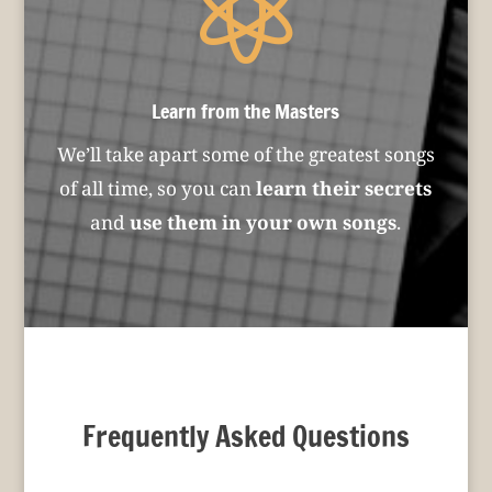

Learn from the Masters
We’ll take apart some of the greatest songs
of all time, so you can
learn their secrets
and
use them in your own songs
.
Frequently Asked Questions