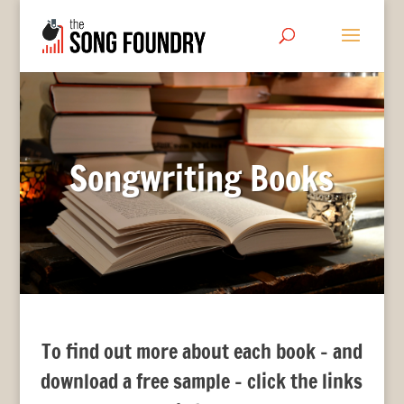
Songwriting Books
To find out more about each book – and
download a free sample – click the links