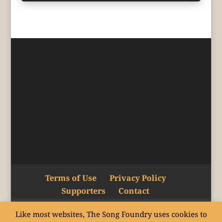
Terms of Use
Privacy Policy
Supporters
Contact
Like most websites, The Song Foundry uses cookies to
Copyright © The Song Foundry Inc. 2015–24.