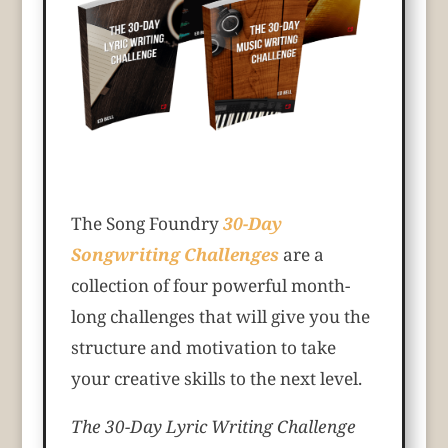
The Song Foundry
30-Day
Songwriting Challenges
are a
collection of four powerful month-
long challenges that will give you the
structure and motivation to take
your creative skills to the next level.
The 30-Day Lyric Writing Challenge