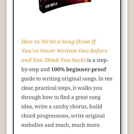
How to Write a Song (Even If
You’ve Never Written One Before
and You Think You Suck)
is a step-
by-step and
100% beginner-proof
guide to writing original songs. In ten
clear, practical steps, it walks you
through how to find a great song
idea, write a catchy chorus, build
chord progressions, write original
melodies and much, much more.