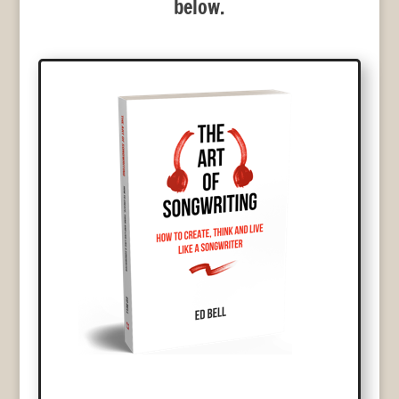
below.