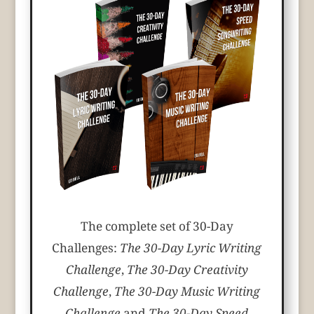
The complete set of 30-Day
Challenges:
The 30-Day Lyric Writing
Challenge
,
The 30-Day Creativity
Challenge
,
The 30-Day Music Writing
Challenge
and
The 30-Day Speed