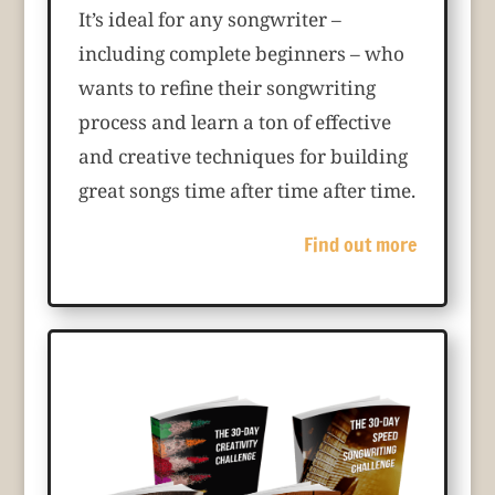
It’s ideal for any songwriter –
including complete beginners – who
wants to refine their songwriting
process and learn a ton of effective
and creative techniques for building
great songs time after time after time.
Find out more