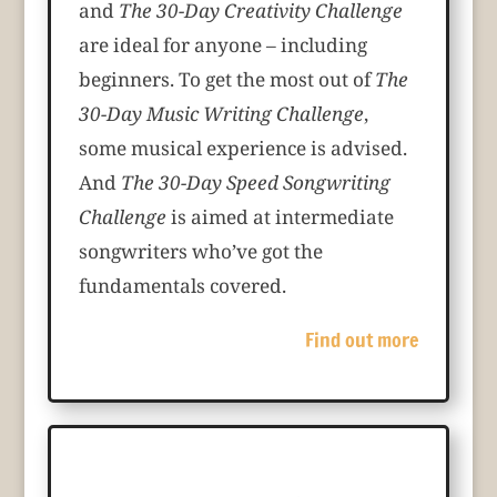
and
The 30-Day Creativity Challenge
are ideal for anyone – including
beginners. To get the most out of
The
30-Day Music Writing Challenge
,
some musical experience is advised.
And
The 30-Day Speed Songwriting
Challenge
is aimed at intermediate
songwriters who’ve got the
fundamentals covered.
Find out more