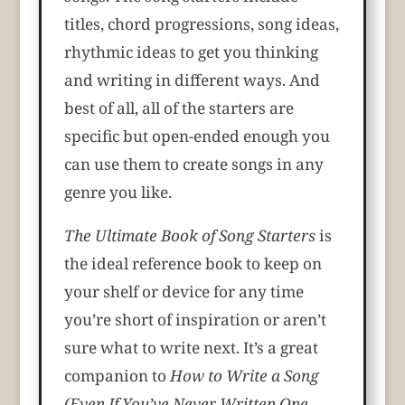
titles, chord progressions, song ideas,
rhythmic ideas to get you thinking
and writing in different ways. And
best of all, all of the starters are
specific but open-ended enough you
can use them to create songs in any
genre you like.
The Ultimate Book of Song Starters
is
the ideal reference book to keep on
your shelf or device for any time
you’re short of inspiration or aren’t
sure what to write next. It’s a great
companion to
How to Write a Song
(Even If You’ve Never Written One