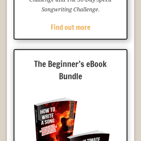
Songwriting Challenge
.
Find out more
The Beginner’s eBook
Bundle