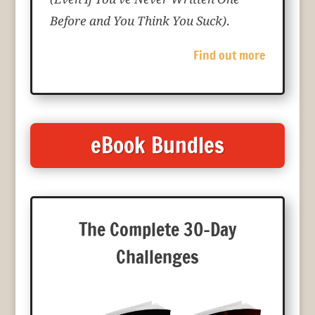
Before and You Think You Suck)
.
Find out more
eBook Bundles
The Complete 30-Day
Challenges