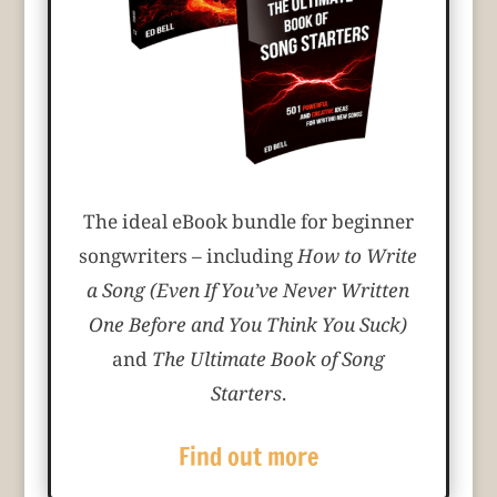
The ideal eBook bundle for beginner
songwriters – including
How to Write
a Song (Even If You’ve Never Written
One Before and You Think You Suck)
and
The Ultimate Book of Song
Starters
.
Find out more