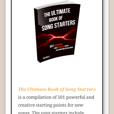
The Ultimate Book of Song Starters
is a compilation of 501 powerful and
creative starting points for new
songs. The song starters include