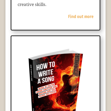
creative skills.
Find out more