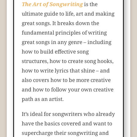
The Art of Songwriting
is the
ultimate guide to life, art and making
great songs. It breaks down the
fundamental principles of writing
great songs in any genre – including
how to build effective song
structures, how to create song hooks,
how to write lyrics that shine – and
also covers how to be more creative
and how to follow your own creative
path as an artist.
It’s ideal for songwriters who already
have the basics covered and want to
supercharge their songwriting and