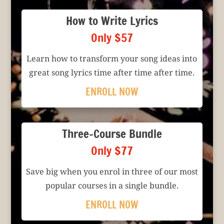
How to Write Lyrics
Only $57
Learn how to transform your song ideas into
great song lyrics time after time after time.
ENROLL NOW
Three-Course Bundle
Only $77
Save big when you enrol in three of our most
popular courses in a single bundle.
ENROLL NOW