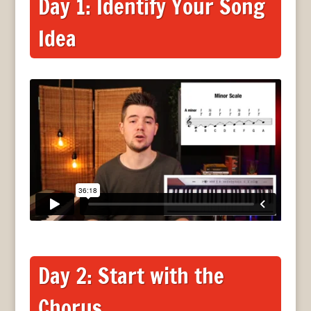
Day 1: Identify Your Song
Idea
Day 2: Start with the
Chorus