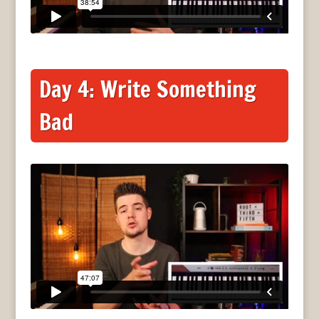
Day 4: Write Something
Bad