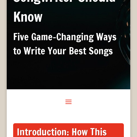
Know
Five Game-Changing Ways
to Write Your Best Songs
Introduction: How This