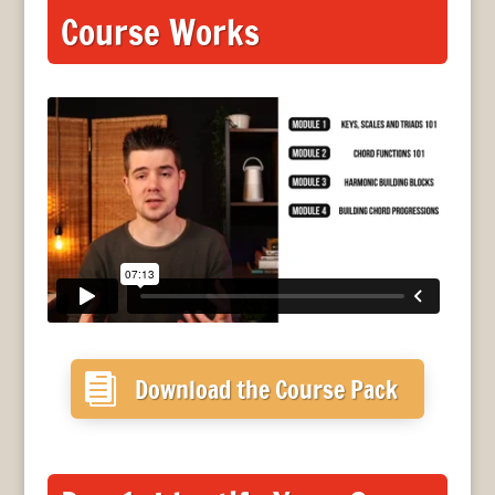
Course Works

Download the Course Pack