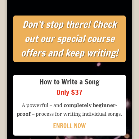
Don’t stop there! Check
out our special course
offers and keep writing!
How to Write a Song
Only $37
A powerful – and
completely beginner-
proof
– process for writing individual songs.
ENROLL NOW