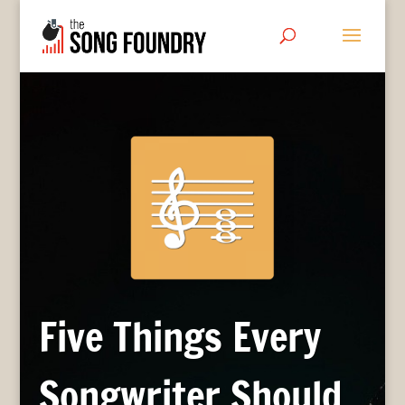
Five Things Every
Songwriter Should