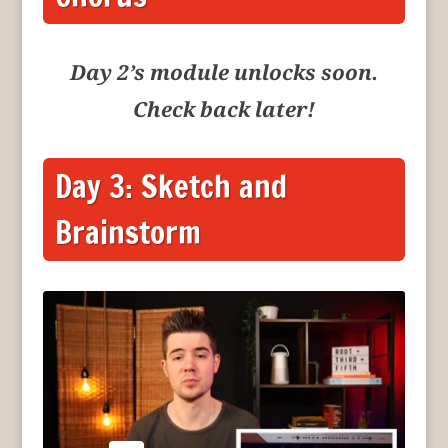
Day 2’s module unlocks soon.
Check back later!
Day 3: Sketch and
Brainstorm