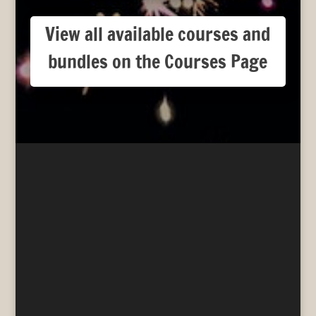
View all available courses and
bundles on the Courses Page