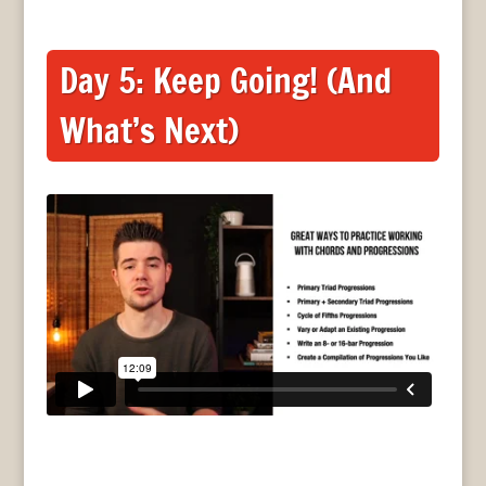
Day 5: Keep Going! (And
What’s Next)