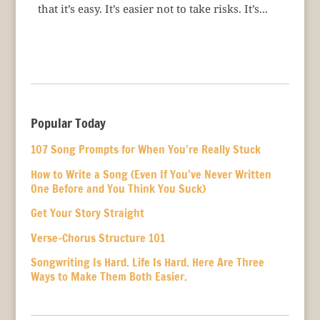
that it’s easy. It’s easier not to take risks. It’s...
Popular Today
107 Song Prompts for When You’re Really Stuck
How to Write a Song (Even If You’ve Never Written
One Before and You Think You Suck)
Get Your Story Straight
Verse-Chorus Structure 101
Songwriting Is Hard. Life Is Hard. Here Are Three
Ways to Make Them Both Easier.