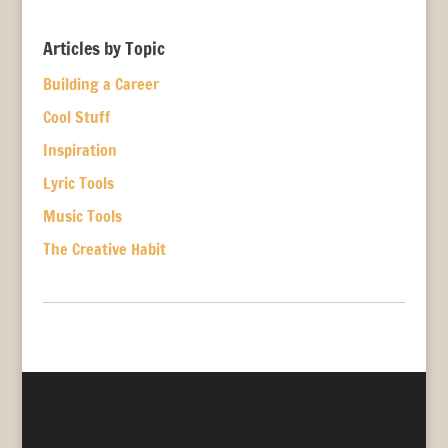
Articles by Topic
Building a Career
Cool Stuff
Inspiration
Lyric Tools
Music Tools
The Creative Habit