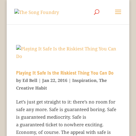
Playing It Safe Is the Riskiest Thing You Can Do
by
Ed Bell
|
Jan 22, 2016
|
Inspiration
,
The
Creative Habit
Let’s just get straight to it: there’s no room for
safe any more. Safe is guaranteed boring. Safe
is guaranteed mediocrity. Safe is
a guaranteed ticket to nowhere exciting.
Economy, of course. The appeal with safe is