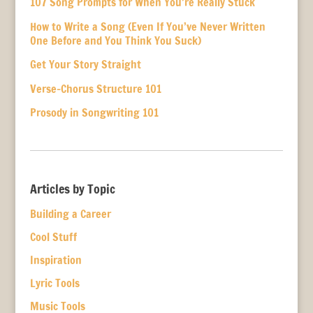
107 Song Prompts for When You’re Really Stuck
How to Write a Song (Even If You’ve Never Written
One Before and You Think You Suck)
Get Your Story Straight
Verse-Chorus Structure 101
Prosody in Songwriting 101
Articles by Topic
Building a Career
Cool Stuff
Inspiration
Lyric Tools
Music Tools