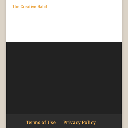
The Creative Habit
Terms of Use
Privacy Policy