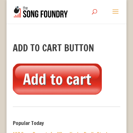
ADD TO CART BUTTON
Popular Today