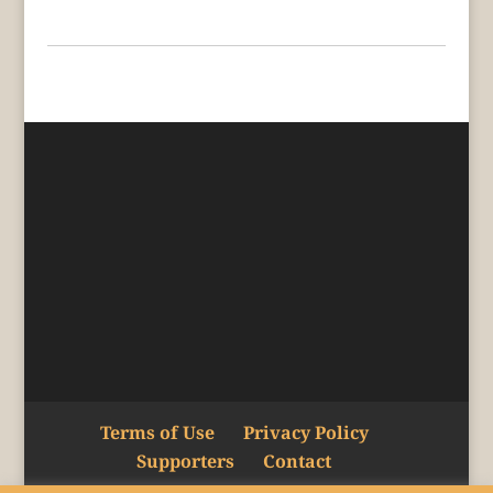
Terms of Use
Privacy Policy
Supporters
Contact