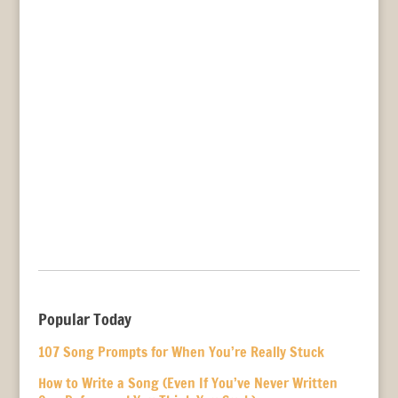
Popular Today
107 Song Prompts for When You’re Really Stuck
How to Write a Song (Even If You’ve Never Written