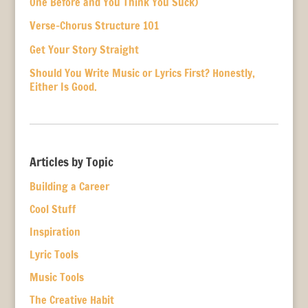
One Before and You Think You Suck)
Verse-Chorus Structure 101
Get Your Story Straight
Should You Write Music or Lyrics First? Honestly,
Either Is Good.
Articles by Topic
Building a Career
Cool Stuff
Inspiration
Lyric Tools
Music Tools
The Creative Habit