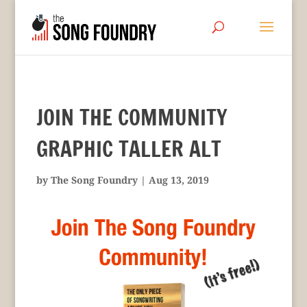
JOIN THE COMMUNITY
GRAPHIC TALLER ALT
by
The Song Foundry
|
Aug 13, 2019