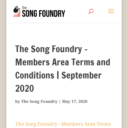
The Song Foundry –
Members Area Terms and
Conditions | September
2020
by
The Song Foundry
|
May 17, 2020
The Song Foundry - Members Area Terms