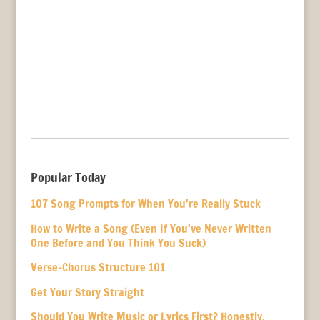
Popular Today
107 Song Prompts for When You’re Really Stuck
How to Write a Song (Even If You’ve Never Written
One Before and You Think You Suck)
Verse-Chorus Structure 101
Get Your Story Straight
Should You Write Music or Lyrics First? Honestly,