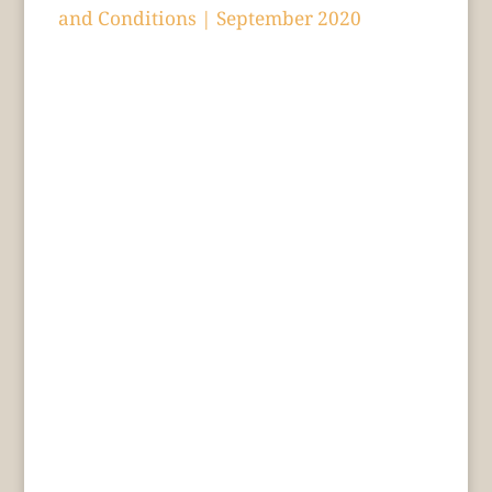
and Conditions | September 2020