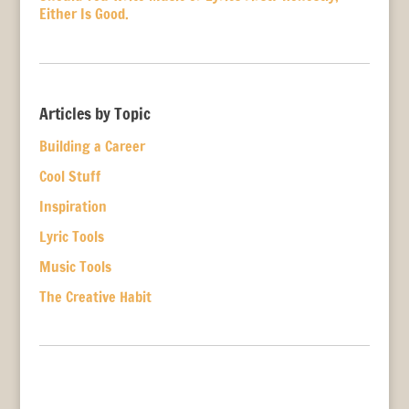
Either Is Good.
Articles by Topic
Building a Career
Cool Stuff
Inspiration
Lyric Tools
Music Tools
The Creative Habit