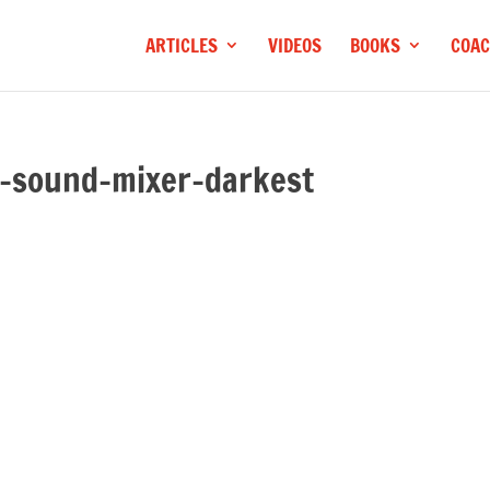
ARTICLES
VIDEOS
BOOKS
COAC
-sound-mixer-darkest