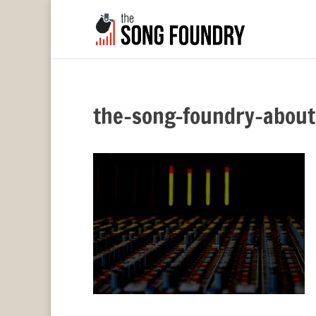
the-song-foundry-about