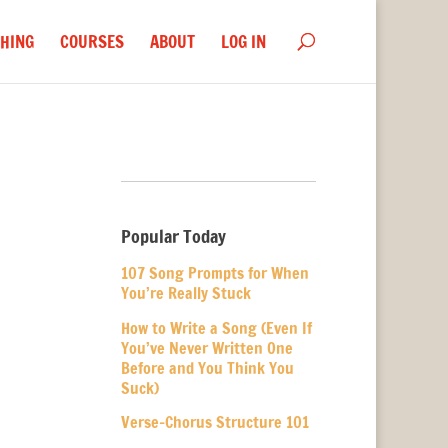
HING
COURSES
ABOUT
LOG IN
Popular Today
107 Song Prompts for When
You’re Really Stuck
How to Write a Song (Even If
You’ve Never Written One
Before and You Think You
Suck)
Verse-Chorus Structure 101