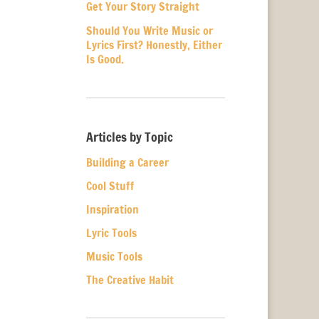
Get Your Story Straight
Should You Write Music or
Lyrics First? Honestly, Either
Is Good.
Articles by Topic
Building a Career
Cool Stuff
Inspiration
Lyric Tools
Music Tools
The Creative Habit