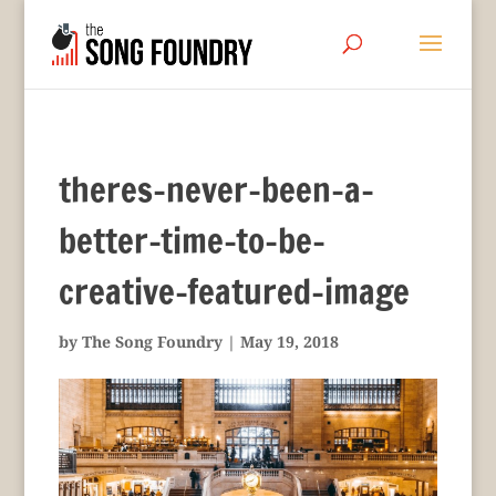
theres-never-been-a-
better-time-to-be-
creative-featured-image
by
The Song Foundry
|
May 19, 2018