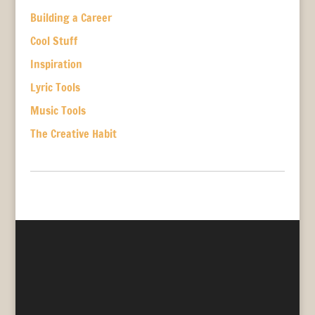
Building a Career
Cool Stuff
Inspiration
Lyric Tools
Music Tools
The Creative Habit