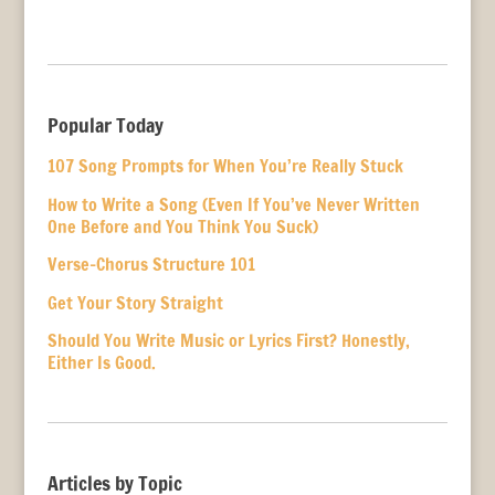
Popular Today
107 Song Prompts for When You’re Really Stuck
How to Write a Song (Even If You’ve Never Written
One Before and You Think You Suck)
Verse-Chorus Structure 101
Get Your Story Straight
Should You Write Music or Lyrics First? Honestly,
Either Is Good.
Articles by Topic