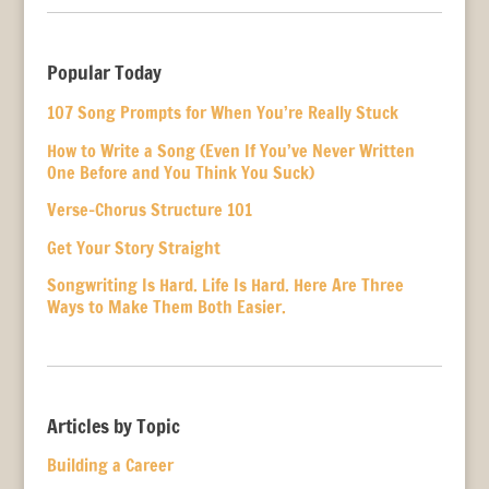
Popular Today
107 Song Prompts for When You’re Really Stuck
How to Write a Song (Even If You’ve Never Written
One Before and You Think You Suck)
Verse-Chorus Structure 101
Get Your Story Straight
Songwriting Is Hard. Life Is Hard. Here Are Three
Ways to Make Them Both Easier.
Articles by Topic
Building a Career