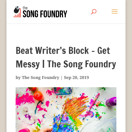
Beat Writer’s Block – Get
Messy | The Song Foundry
by
The Song Foundry
|
Sep 20, 2019