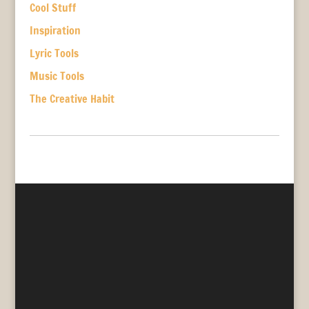
Cool Stuff
Inspiration
Lyric Tools
Music Tools
The Creative Habit