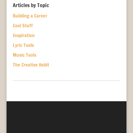
Articles by Topic
Building a Career
Cool Stuff
Inspiration
Lyric Tools
Music Tools
The Creative Habit