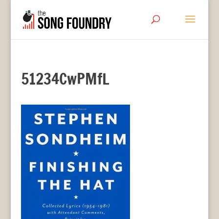
51234CwPMfL