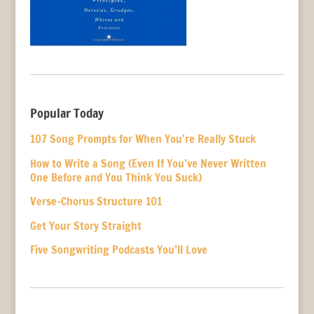
Popular Today
107 Song Prompts for When You’re Really Stuck
How to Write a Song (Even If You’ve Never Written
One Before and You Think You Suck)
Verse-Chorus Structure 101
Get Your Story Straight
Five Songwriting Podcasts You’ll Love