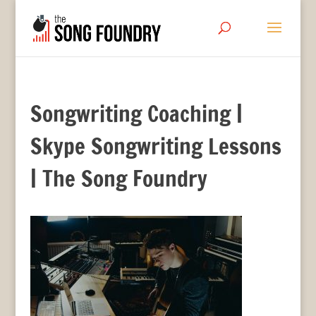
Songwriting Coaching |
Skype Songwriting Lessons
| The Song Foundry