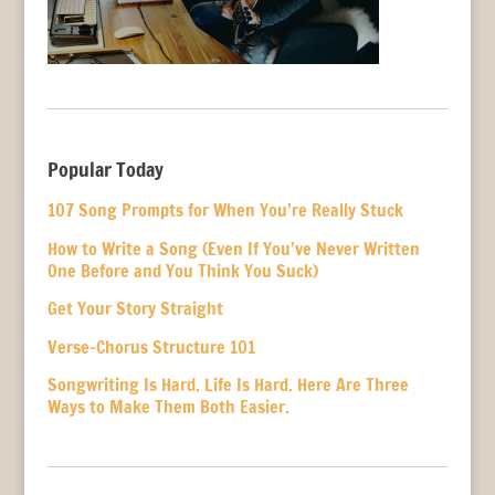
Popular Today
107 Song Prompts for When You’re Really Stuck
How to Write a Song (Even If You’ve Never Written
One Before and You Think You Suck)
Get Your Story Straight
Verse-Chorus Structure 101
Songwriting Is Hard. Life Is Hard. Here Are Three
Ways to Make Them Both Easier.