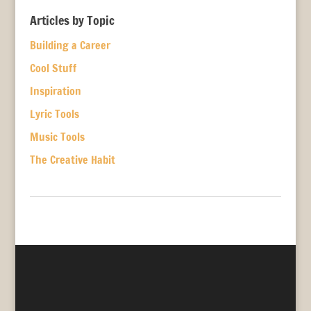
Articles by Topic
Building a Career
Cool Stuff
Inspiration
Lyric Tools
Music Tools
The Creative Habit