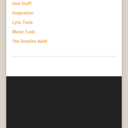
Cool Stuff
Inspiration
Lyric Tools
Music Tools
The Creative Habit