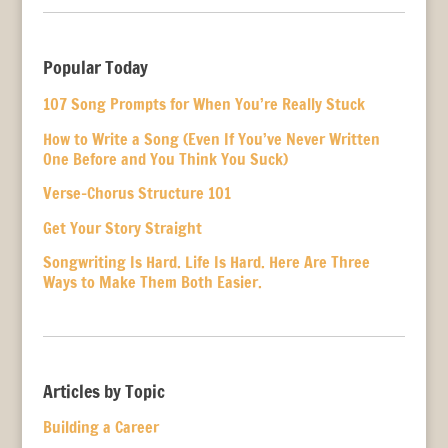
Popular Today
107 Song Prompts for When You’re Really Stuck
How to Write a Song (Even If You’ve Never Written
One Before and You Think You Suck)
Verse-Chorus Structure 101
Get Your Story Straight
Songwriting Is Hard. Life Is Hard. Here Are Three
Ways to Make Them Both Easier.
Articles by Topic
Building a Career