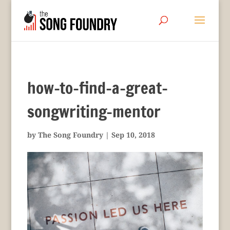
how-to-find-a-great-
songwriting-mentor
by
The Song Foundry
|
Sep 10, 2018