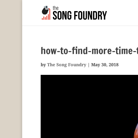
how-to-find-more-time-t
by
The Song Foundry
|
May 30, 2018