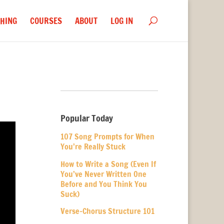
HING
COURSES
ABOUT
LOG IN
Popular Today
107 Song Prompts for When
You’re Really Stuck
How to Write a Song (Even If
You’ve Never Written One
Before and You Think You
Suck)
Verse-Chorus Structure 101