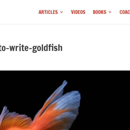
ARTICLES
VIDEOS
BOOKS
COAC
o-write-goldfish