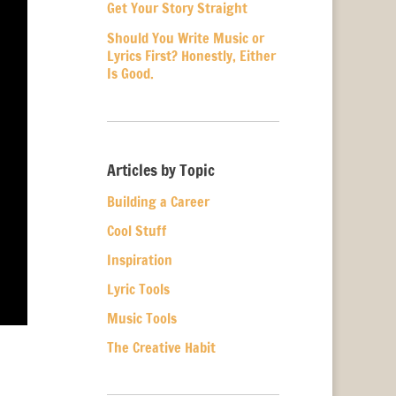
Get Your Story Straight
Should You Write Music or
Lyrics First? Honestly, Either
Is Good.
Articles by Topic
Building a Career
Cool Stuff
Inspiration
Lyric Tools
Music Tools
The Creative Habit