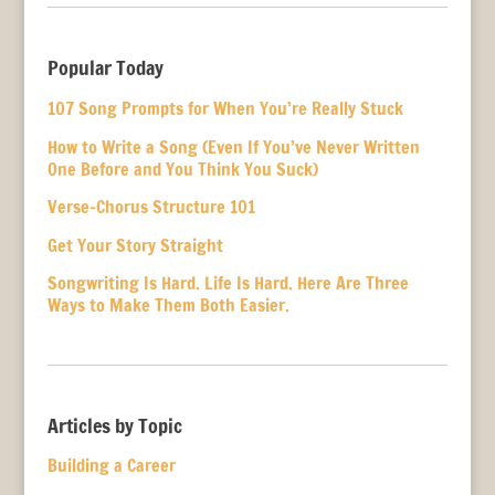
Popular Today
107 Song Prompts for When You’re Really Stuck
How to Write a Song (Even If You’ve Never Written
One Before and You Think You Suck)
Verse-Chorus Structure 101
Get Your Story Straight
Songwriting Is Hard. Life Is Hard. Here Are Three
Ways to Make Them Both Easier.
Articles by Topic
Building a Career