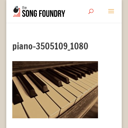
piano-3505109_1080