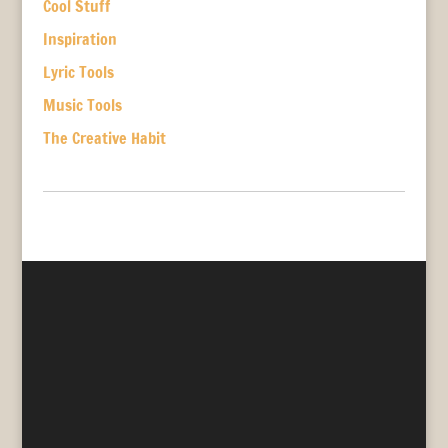
Cool Stuff
Inspiration
Lyric Tools
Music Tools
The Creative Habit