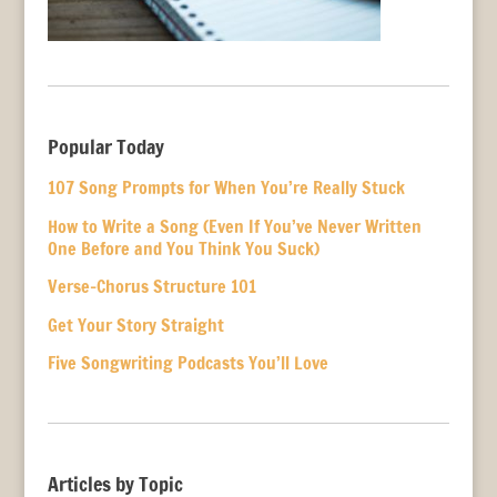
Popular Today
107 Song Prompts for When You’re Really Stuck
How to Write a Song (Even If You’ve Never Written
One Before and You Think You Suck)
Verse-Chorus Structure 101
Get Your Story Straight
Five Songwriting Podcasts You’ll Love
Articles by Topic