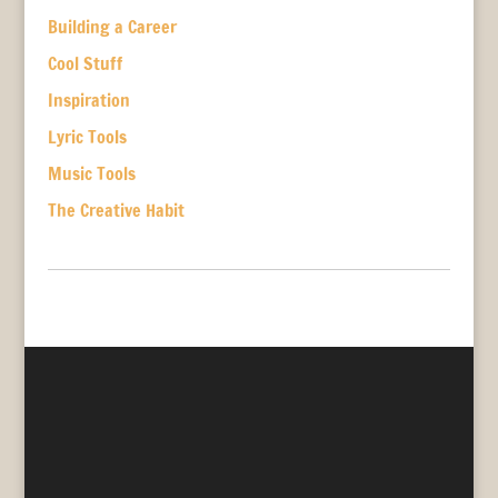
Building a Career
Cool Stuff
Inspiration
Lyric Tools
Music Tools
The Creative Habit