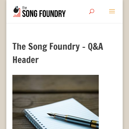
The Song Foundry – Q&A
Header