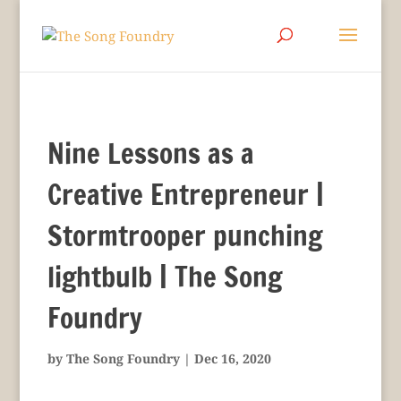
Nine Lessons as a
Creative Entrepreneur |
Stormtrooper punching
lightbulb | The Song
Foundry
by
The Song Foundry
|
Dec 16, 2020