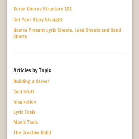
Verse-Chorus Structure 101
Get Your Story Straight
How to Present Lyric Sheets, Lead Sheets and Band
Charts
Articles by Topic
Building a Career
Cool Stuff
Inspiration
Lyric Tools
Music Tools
The Creative Habit