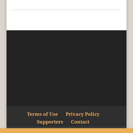
Terms of Use
Privacy Policy
Supporters
Contact