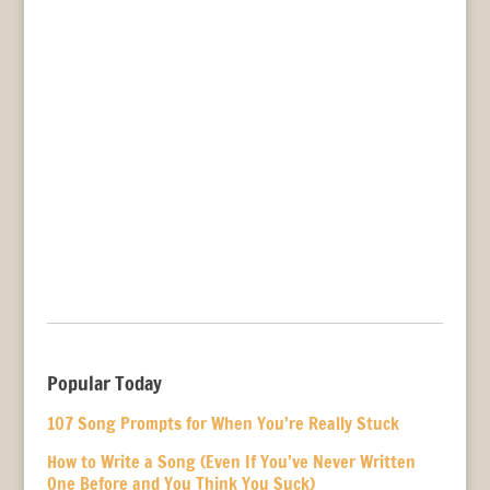
Popular Today
107 Song Prompts for When You’re Really Stuck
How to Write a Song (Even If You’ve Never Written
One Before and You Think You Suck)