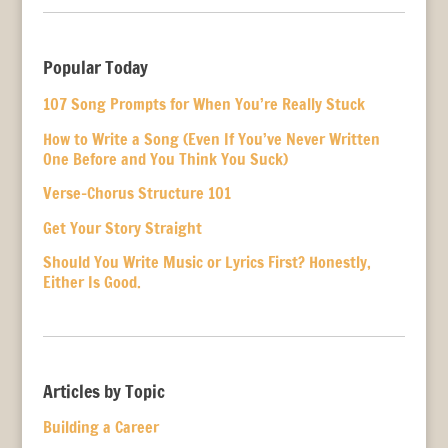
Popular Today
107 Song Prompts for When You’re Really Stuck
How to Write a Song (Even If You’ve Never Written
One Before and You Think You Suck)
Verse-Chorus Structure 101
Get Your Story Straight
Should You Write Music or Lyrics First? Honestly,
Either Is Good.
Articles by Topic
Building a Career