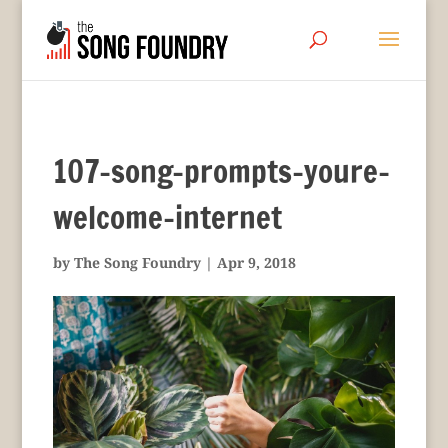
107-song-prompts-youre-
welcome-internet
by
The Song Foundry
|
Apr 9, 2018