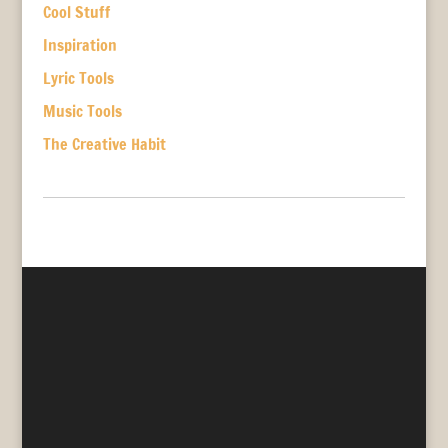
Cool Stuff
Inspiration
Lyric Tools
Music Tools
The Creative Habit