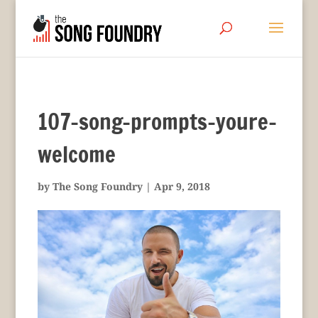
107-song-prompts-youre-
welcome
by
The Song Foundry
|
Apr 9, 2018