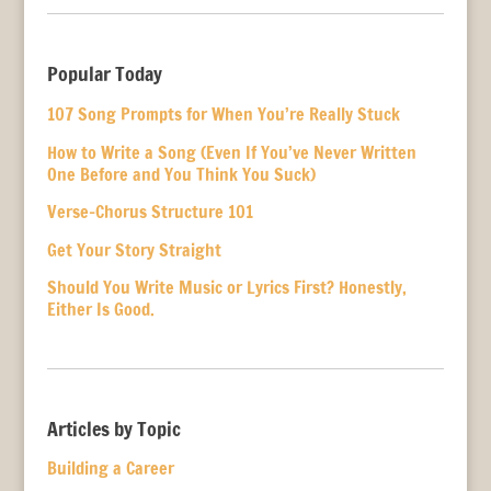
Popular Today
107 Song Prompts for When You’re Really Stuck
How to Write a Song (Even If You’ve Never Written
One Before and You Think You Suck)
Verse-Chorus Structure 101
Get Your Story Straight
Should You Write Music or Lyrics First? Honestly,
Either Is Good.
Articles by Topic
Building a Career