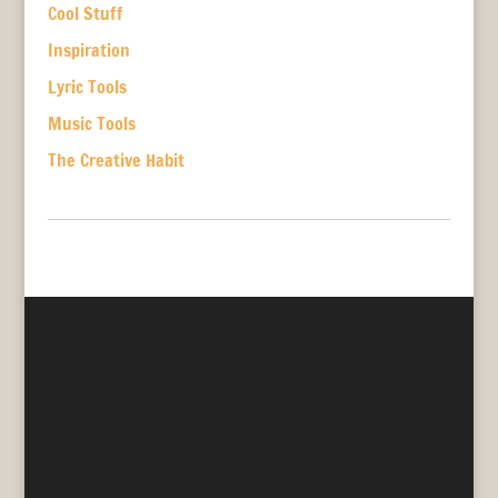
Cool Stuff
Inspiration
Lyric Tools
Music Tools
The Creative Habit