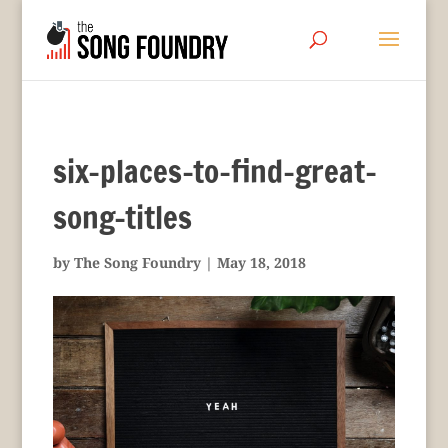
six-places-to-find-great-
song-titles
by
The Song Foundry
|
May 18, 2018