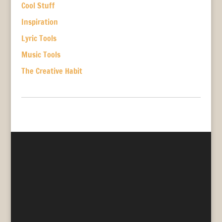
Cool Stuff
Inspiration
Lyric Tools
Music Tools
The Creative Habit