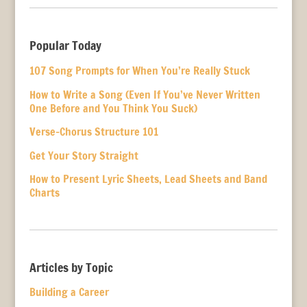
Popular Today
107 Song Prompts for When You’re Really Stuck
How to Write a Song (Even If You’ve Never Written
One Before and You Think You Suck)
Verse-Chorus Structure 101
Get Your Story Straight
How to Present Lyric Sheets, Lead Sheets and Band
Charts
Articles by Topic
Building a Career