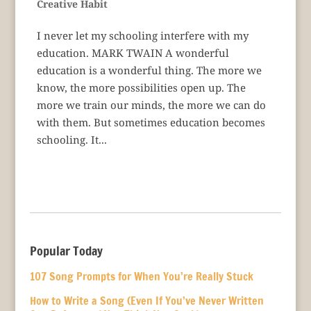
Creative Habit
I never let my schooling interfere with my
education. MARK TWAIN A wonderful
education is a wonderful thing. The more we
know, the more possibilities open up. The
more we train our minds, the more we can do
with them. But sometimes education becomes
schooling. It...
Popular Today
107 Song Prompts for When You’re Really Stuck
How to Write a Song (Even If You’ve Never Written