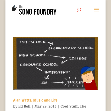
Alan Watts: Music and Life
by
Ed Bell
|
May 29, 2015
|
Cool Stuff
,
The