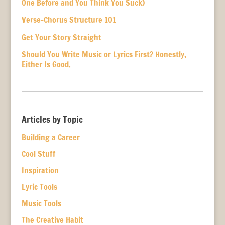
One Before and You Think You Suck)
Verse-Chorus Structure 101
Get Your Story Straight
Should You Write Music or Lyrics First? Honestly,
Either Is Good.
Articles by Topic
Building a Career
Cool Stuff
Inspiration
Lyric Tools
Music Tools
The Creative Habit