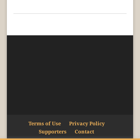
Terms of Use
Privacy Policy
Supporters
Contact