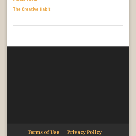
The Creative Habit
Terms of Use
Privacy Policy