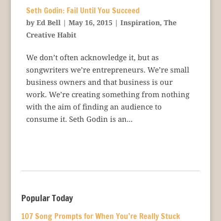
Seth Godin: Fail Until You Succeed
by
Ed Bell
|
May 16, 2015
|
Inspiration
,
The
Creative Habit
We don’t often acknowledge it, but as
songwriters we’re entrepreneurs. We’re small
business owners and that business is our
work. We’re creating something from nothing
with the aim of finding an audience to
consume it. Seth Godin is an...
Popular Today
107 Song Prompts for When You’re Really Stuck