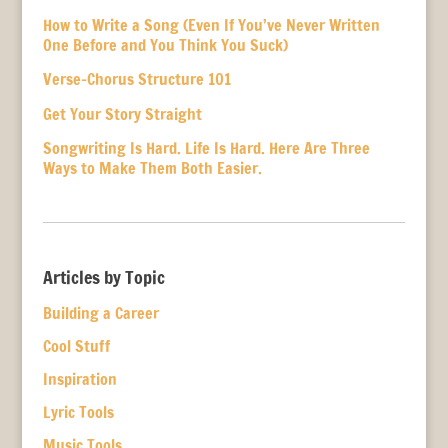
How to Write a Song (Even If You’ve Never Written
One Before and You Think You Suck)
Verse-Chorus Structure 101
Get Your Story Straight
Songwriting Is Hard. Life Is Hard. Here Are Three
Ways to Make Them Both Easier.
Articles by Topic
Building a Career
Cool Stuff
Inspiration
Lyric Tools
Music Tools