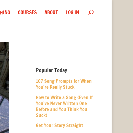
HING
COURSES
ABOUT
LOG IN
Popular Today
107 Song Prompts for When
You’re Really Stuck
How to Write a Song (Even If
You’ve Never Written One
Before and You Think You
Suck)
Get Your Story Straight