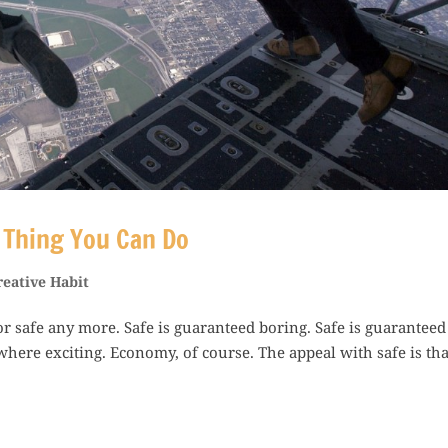
t Thing You Can Do
reative Habit
 for safe any more. Safe is guaranteed boring. Safe is guaranteed
where exciting. Economy, of course. The appeal with safe is that