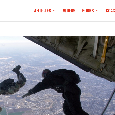
ARTICLES
VIDEOS
BOOKS
COAC