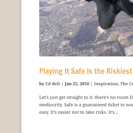
Playing It Safe Is the Riskies
by
Ed Bell
|
Jan 22, 2016
|
Inspiration
,
The C
Let’s just get straight to it: there’s no room
mediocrity. Safe is a guaranteed ticket to no
easy. It’s easier not to take risks. It’s...