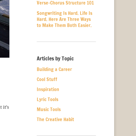
Verse-Chorus Structure 101
Songwriting Is Hard. Life Is
Hard. Here Are Three Ways
to Make Them Both Easier.
Articles by Topic
Building a Career
Cool Stuff
Inspiration
Lyric Tools
 it’s
Music Tools
The Creative Habit