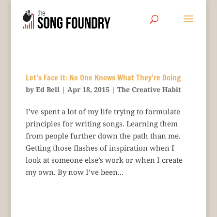
Let’s Face It: No One Knows What They’re Doing
by
Ed Bell
|
Apr 18, 2015
|
The Creative Habit
I’ve spent a lot of my life trying to formulate
principles for writing songs. Learning them
from people further down the path than me.
Getting those flashes of inspiration when I
look at someone else’s work or when I create
my own. By now I’ve been...