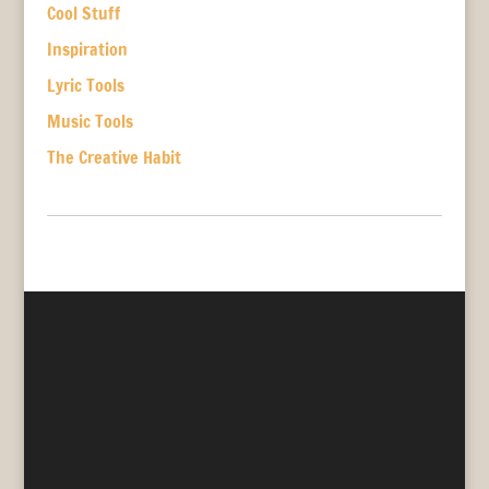
Cool Stuff
Inspiration
Lyric Tools
Music Tools
The Creative Habit