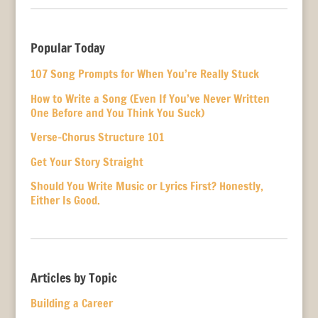
Popular Today
107 Song Prompts for When You’re Really Stuck
How to Write a Song (Even If You’ve Never Written
One Before and You Think You Suck)
Verse-Chorus Structure 101
Get Your Story Straight
Should You Write Music or Lyrics First? Honestly,
Either Is Good.
Articles by Topic
Building a Career