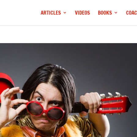
ARTICLES
VIDEOS
BOOKS
COAC