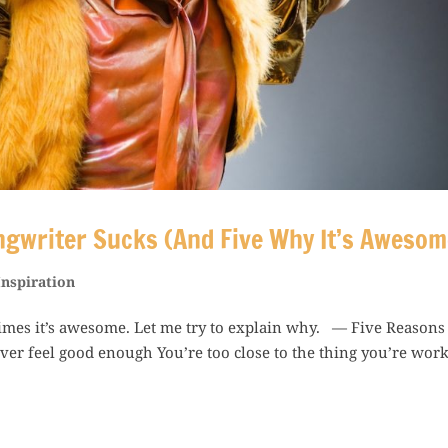
ngwriter Sucks (And Five Why It’s Awesom
Inspiration
imes it’s awesome. Let me try to explain why. — Five Reasons
r feel good enough You’re too close to the thing you’re wor