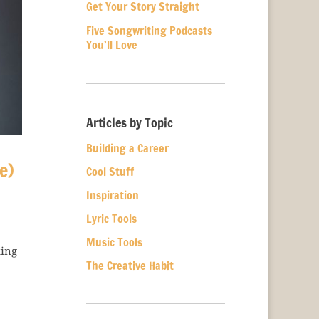
Get Your Story Straight
Five Songwriting Podcasts
You’ll Love
Articles by Topic
Building a Career
e)
Cool Stuff
Inspiration
Lyric Tools
Music Tools
king
The Creative Habit