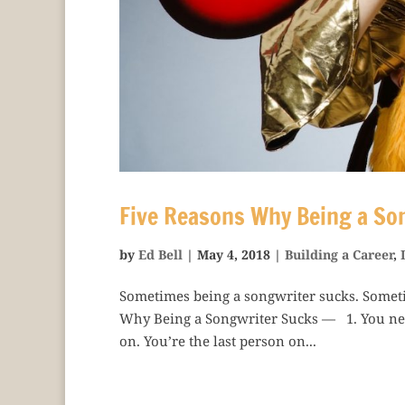
Five Reasons Why Being a So
by
Ed Bell
|
May 4, 2018
|
Building a Career
,
Sometimes being a songwriter sucks. Somet
Why Being a Songwriter Sucks — 1. You neve
on. You’re the last person on...