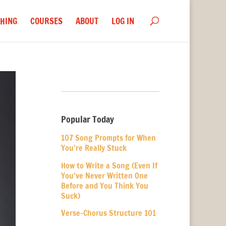
HING
COURSES
ABOUT
LOG IN
Popular Today
107 Song Prompts for When
You’re Really Stuck
How to Write a Song (Even If
You’ve Never Written One
Before and You Think You
Suck)
Verse-Chorus Structure 101