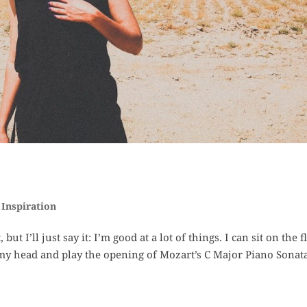
,
Inspiration
t I’ll just say it: I’m good at a lot of things. I can sit on the f
my head and play the opening of Mozart’s C Major Piano Sonata