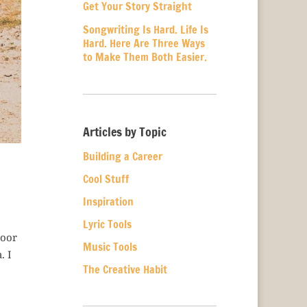
Get Your Story Straight
Songwriting Is Hard. Life Is
Hard. Here Are Three Ways
to Make Them Both Easier.
Articles by Topic
Building a Career
Cool Stuff
Inspiration
Lyric Tools
loor
Music Tools
. I
The Creative Habit