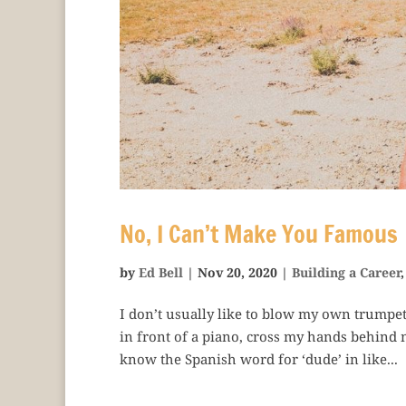
No, I Can’t Make You Famous
by
Ed Bell
|
Nov 20, 2020
|
Building a Career
I don’t usually like to blow my own trumpet, bu
in front of a piano, cross my hands behind 
know the Spanish word for ‘dude’ in like...