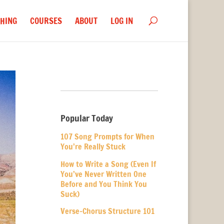
HING
COURSES
ABOUT
LOG IN
Popular Today
107 Song Prompts for When
You’re Really Stuck
How to Write a Song (Even If
You’ve Never Written One
Before and You Think You
Suck)
Verse-Chorus Structure 101