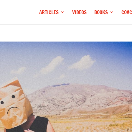
ARTICLES
VIDEOS
BOOKS
COAC