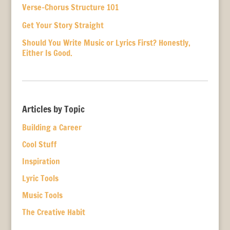
Verse-Chorus Structure 101
Get Your Story Straight
Should You Write Music or Lyrics First? Honestly,
Either Is Good.
Articles by Topic
Building a Career
Cool Stuff
Inspiration
Lyric Tools
Music Tools
The Creative Habit