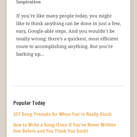
Inspiration
If you’re like many people today, you might
like to think anything can be done in just a few,
easy, Google-able steps. And you wouldn’t be
totally wrong: there’s a quickest, most efficient
route to accomplishing anything. But you’re
barking up...
Popular Today
107 Song Prompts for When You’re Really Stuck
How to Write a Song (Even If You’ve Never Written
One Before and You Think You Suck)