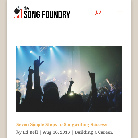
Seven Simple Steps to Songwriting Success
by
Ed Bell
|
Aug 16, 2015
|
Building a Career
,