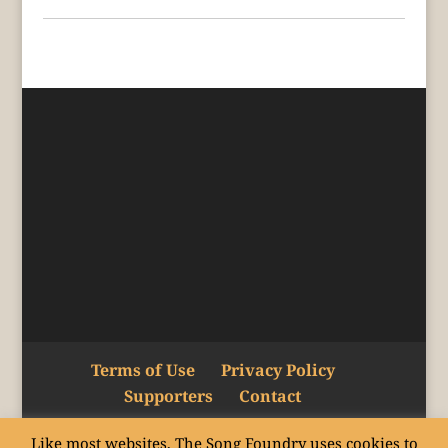
Terms of Use
Privacy Policy
Supporters
Contact
Like most websites, The Song Foundry uses cookies to