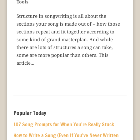
Tools
Structure in songwriting is all about the
sections your song is made out of – how those
sections repeat and fit together according to
some kind of grand masterplan. And while
there are lots of structures a song can take,
some are more popular than others. This
article...
Popular Today
107 Song Prompts for When You’re Really Stuck
How to Write a Song (Even If You’ve Never Written