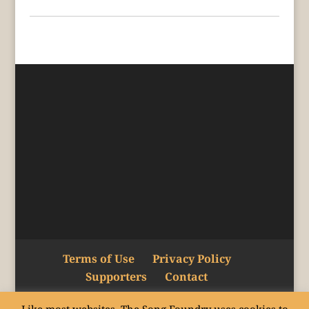
Terms of Use
Privacy Policy
Supporters
Contact