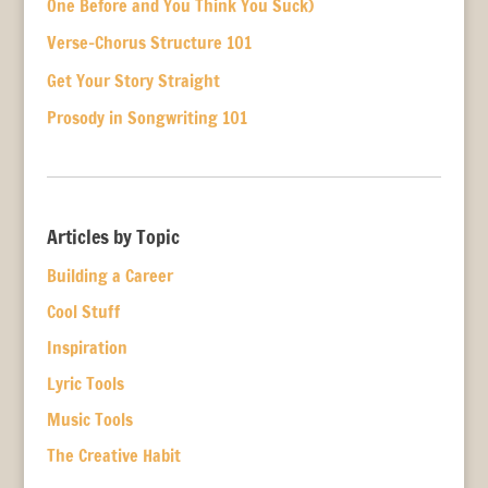
One Before and You Think You Suck)
Verse-Chorus Structure 101
Get Your Story Straight
Prosody in Songwriting 101
Articles by Topic
Building a Career
Cool Stuff
Inspiration
Lyric Tools
Music Tools
The Creative Habit