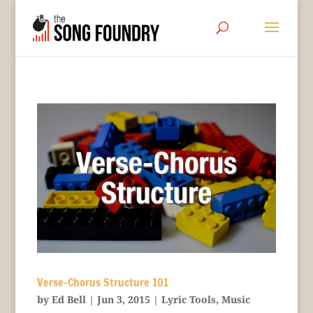
Verse-Chorus Structure 101
by
Ed Bell
|
Jun 3, 2015
|
Lyric Tools
,
Music