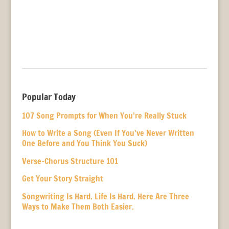
Popular Today
107 Song Prompts for When You’re Really Stuck
How to Write a Song (Even If You’ve Never Written
One Before and You Think You Suck)
Verse-Chorus Structure 101
Get Your Story Straight
Songwriting Is Hard. Life Is Hard. Here Are Three
Ways to Make Them Both Easier.