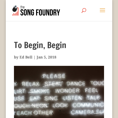
To Begin, Begin
by
Ed Bell
|
Jan 5, 2018