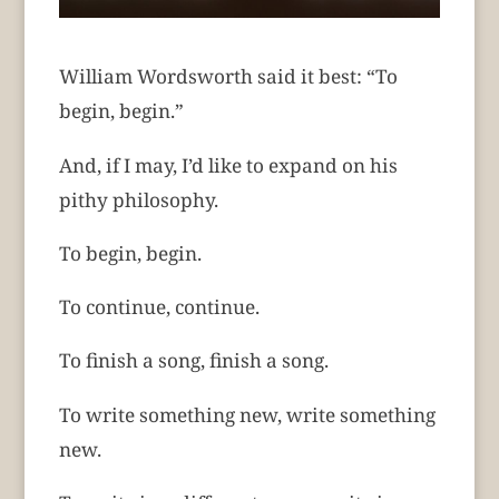
William Wordsworth said it best: “To
begin, begin.”
And, if I may, I’d like to expand on his
pithy philosophy.
To begin, begin.
To continue, continue.
To finish a song, finish a song.
To write something new, write something
new.