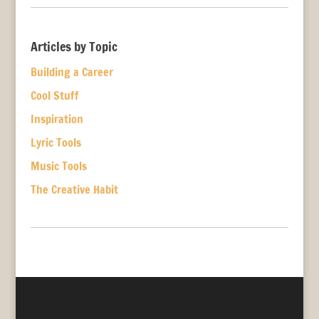
Articles by Topic
Building a Career
Cool Stuff
Inspiration
Lyric Tools
Music Tools
The Creative Habit