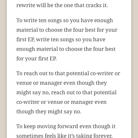
rewrite will be the one that cracks it.
To write ten songs so you have enough
material to choose the four best for your
first EP, write ten songs so you have
enough material to choose the four best
for your first EP.
To reach out to that potential co-writer or
venue or manager even though they
might say no, reach out to that potential
co-writer or venue or manager even
though they might say no.
To keep moving forward even though it
sometimes feels like it’s taking forever,