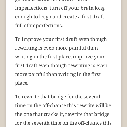
imperfections, turn off your brain long
enough to let go and create a first draft
full of imperfections.
To improve your first draft even though
rewriting is even more painful than
writing in the first place, improve your
first draft even though rewriting is even
more painful than writing in the first
place.
To rewrite that bridge for the seventh
time on the off-chance this rewrite will be
the one that cracks it, rewrite that bridge
for the seventh time on the off-chance this