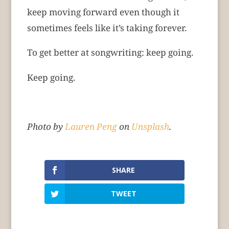
keep moving forward even though it
sometimes feels like it’s taking forever.
To get better at songwriting: keep going.
Keep going.
Photo by
Lauren Peng
on
Unsplash
.
SHARE
TWEET