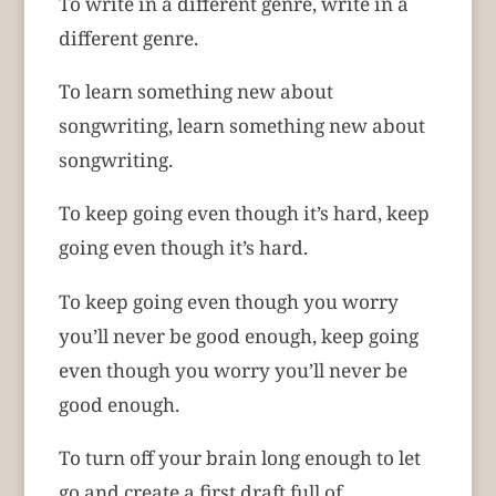
To write in a different genre, write in a
different genre.
To learn something new about
songwriting, learn something new about
songwriting.
To keep going even though it’s hard, keep
going even though it’s hard.
To keep going even though you worry
you’ll never be good enough, keep going
even though you worry you’ll never be
good enough.
To turn off your brain long enough to let
go and create a first draft full of