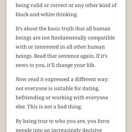
being valid or correct or any other kind of
black-and-white thinking.
It’s about the basic truth that all human
beings are not fundamentally compatible
with or interested in all other human
beings. Read that sentence again. If it’s
news to you, it’ll change your life.
Now read it expressed a different way:
not everyone is suitable for dating,
befriending or working with everyone
else. This is not a bad thing.
By being true to who you are, you force
people into an increasingly decisive