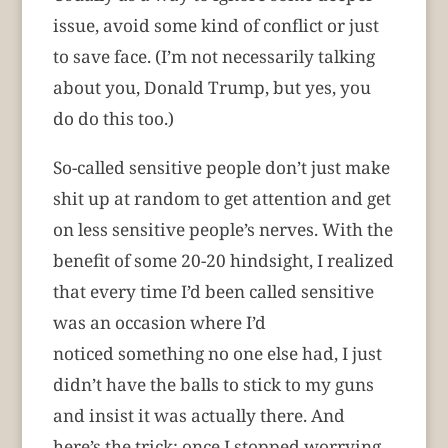
issue, avoid some kind of conflict or just
to save face. (I’m not necessarily talking
about you, Donald Trump, but yes, you
do do this too.)
So-called sensitive people don’t just make
shit up at random to get attention and get
on less sensitive people’s nerves. With the
benefit of some 20-20 hindsight, I realized
that every time I’d been called sensitive
was an occasion where I’d
noticed something no one else had, I just
didn’t have the balls to stick to my guns
and insist it was actually there. And
here’s the trick: once I stopped worrying