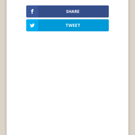
SHARE
TWEET