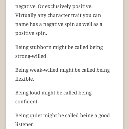
negative. Or exclusively positive.
Virtually any character trait you can
name has a negative spin as well as a
positive spin.
Being stubborn might be called being
strong-willed.
Being weak-willed might be called being
flexible.
Being loud might be called being
confident.
Being quiet might be called being a good
listener.