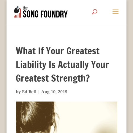
What If Your Greatest
Liability Is Actually Your
Greatest Strength?
by
Ed Bell
|
Aug 10, 2015