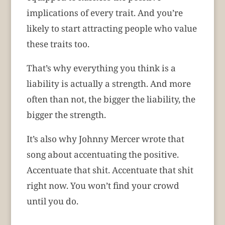
implications of every trait. And you’re
likely to start attracting people who value
these traits too.
That’s why everything you think is a
liability is actually a strength. And more
often than not, the bigger the liability, the
bigger the strength.
It’s also why Johnny Mercer wrote that
song about accentuating the positive.
Accentuate that shit. Accentuate that shit
right now. You won’t find your crowd
until you do.