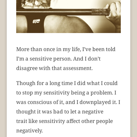
More than once in my life, I’ve been told
I’m a sensitive person. And I don’t
disagree with that assessment.
Though for a long time I did what I could
to stop my sensitivity being a problem. I
was conscious of it, and I downplayed it. I
thought it was bad to let a negative
trait like sensitivity affect other people
negatively.