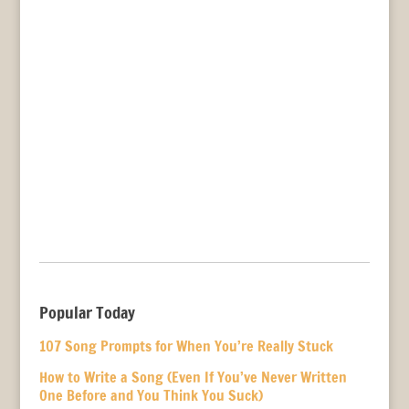
Popular Today
107 Song Prompts for When You’re Really Stuck
How to Write a Song (Even If You’ve Never Written
One Before and You Think You Suck)