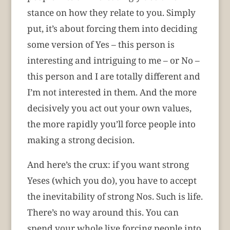
stance on how they relate to you. Simply
put, it’s about forcing them into deciding
some version of Yes – this person is
interesting and intriguing to me – or No –
this person and I are totally different and
I’m not interested in them. And the more
decisively you act out your own values,
the more rapidly you’ll force people into
making a strong decision.
And here’s the crux: if you want strong
Yeses (which you do), you have to accept
the inevitability of strong Nos. Such is life.
There’s no way around this. You can
spend your whole live forcing people into