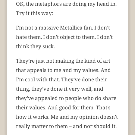
OK, the metaphors are doing my head in.
Try it this way:
I’m not a massive Metallica fan. I don’t
hate them. I don’t object to them. I don’t
think they suck.
They’re just not making the kind of art
that appeals to me and my values. And
I’m cool with that. They’ve done their
thing, they’ve done it very well, and
they’ve appealed to people who do share
their values. And good for them. That’s
how it works. Me and my opinion doesn’t
really matter to them – and nor should it.