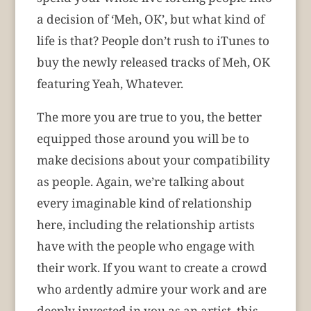
a decision of ‘Meh, OK’, but what kind of
life is that? People don’t rush to iTunes to
buy the newly released tracks of Meh, OK
featuring Yeah, Whatever.
The more you are true to you, the better
equipped those around you will be to
make decisions about your compatibility
as people.
Again, we’re talking about
every imaginable kind of relationship
here, including the relationship artists
have with the people who engage with
their work. If you want to create a crowd
who ardently admire your work and are
deeply invested in you as an artist, this