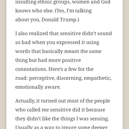
insulting ethnic groups, women and God
knows who else. (Yes, I’m talking
about you, Donald Trump.)
I also realized that sensitive didn’t sound
so bad when you expressed it using
words that basically meant the same
thing but had more positive
connotations. Here’s a few for the
road:
perceptive, discerning, empathetic,
emotionally aware.
Actually, it turned out most of the people
who called me sensitive did it because
they didn’t like the things I was sensing.
Usually as a way to ignore some deeper