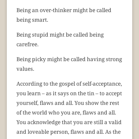
Being an over-thinker might be called
being smart.
Being stupid might be called being
carefree.
Being picky might be called having strong
values.
According to the gospel of self-acceptance,
you learn – as it says on the tin – to accept
yourself, flaws and all. You show the rest
of the world who you are, flaws and all.
You acknowledge that you are still a valid
and loveable person, flaws and all. As the