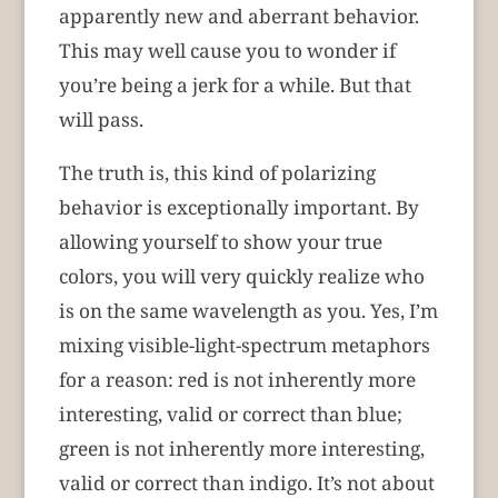
apparently new and aberrant behavior.
This may well cause you to wonder if
you’re being a jerk for a while. But that
will pass.
The truth is, this kind of polarizing
behavior is exceptionally important. By
allowing yourself to show your true
colors, you will very quickly realize who
is on the same wavelength as you. Yes, I’m
mixing visible-light-spectrum metaphors
for a reason: red is not inherently more
interesting, valid or correct than blue;
green is not inherently more interesting,
valid or correct than indigo. It’s not about