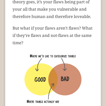
theory goes, it’s your flaws being part of
your all that make you vulnerable and
therefore human and therefore loveable.
But what if your flaws aren’t flaws? What
if they’re flaws and not-flaws at the same
time?