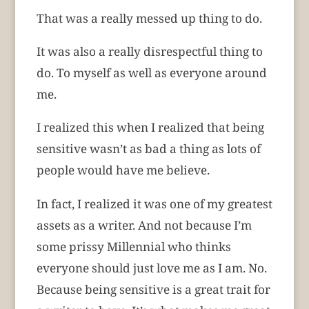
That was a really messed up thing to do.
It was also a really disrespectful thing to
do. To myself as well as everyone around
me.
I realized this when I realized that being
sensitive wasn’t as bad a thing as lots of
people would have me believe.
In fact, I realized it was one of my greatest
assets as a writer. And not because I’m
some prissy Millennial who thinks
everyone should just love me as I am. No.
Because being sensitive is a great trait for