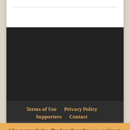
Terms of Use
Privacy Policy
Supporters
Contact