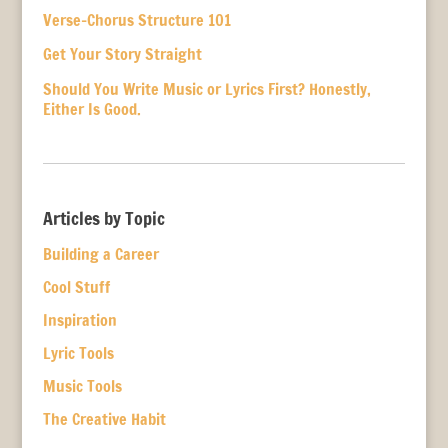
Verse-Chorus Structure 101
Get Your Story Straight
Should You Write Music or Lyrics First? Honestly,
Either Is Good.
Articles by Topic
Building a Career
Cool Stuff
Inspiration
Lyric Tools
Music Tools
The Creative Habit