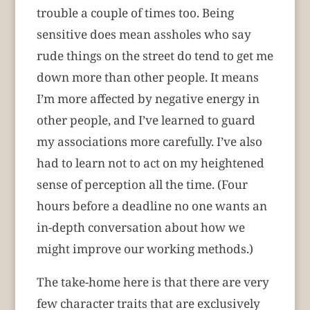
trouble a couple of times too. Being
sensitive does mean assholes who say
rude things on the street do tend to get me
down more than other people. It means
I’m more affected by negative energy in
other people, and I’ve learned to guard
my associations more carefully. I’ve also
had to learn not to act on my heightened
sense of perception all the time. (Four
hours before a deadline no one wants an
in-depth conversation about how we
might improve our working methods.)
The take-home here is that there are very
few character traits that are exclusively