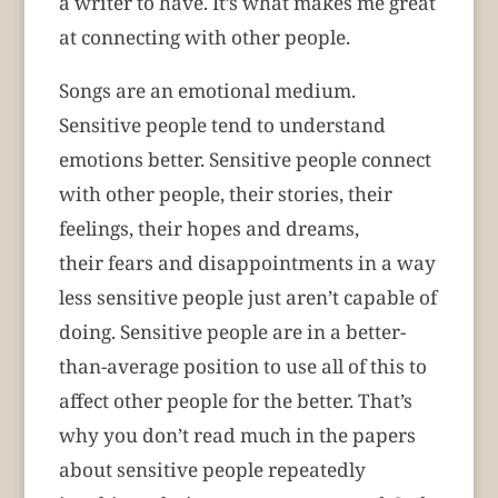
a writer to have. It’s what makes me great
at connecting with other people.
Songs are an emotional medium.
Sensitive people tend to understand
emotions better. Sensitive people connect
with other people, their stories, their
feelings, their hopes and dreams,
their fears and disappointments in a way
less sensitive people just aren’t capable of
doing. Sensitive people are in a better-
than-average position to use all of this to
affect other people for the better. That’s
why you don’t read much in the papers
about sensitive people repeatedly