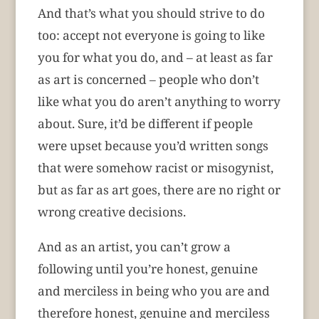
And that’s what you should strive to do
too: accept not everyone is going to like
you for what you do, and – at least as far
as art is concerned – people who don’t
like what you do aren’t anything to worry
about. Sure, it’d be different if people
were upset because you’d written songs
that were somehow racist or misogynist,
but as far as art goes, there are no right or
wrong creative decisions.
And as an artist, you can’t grow a
following until you’re honest, genuine
and merciless in being who you are and
therefore honest, genuine and merciless