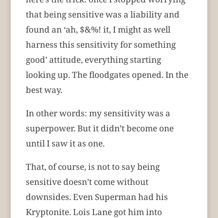
that being sensitive was a liability and
found an ‘ah, $&%! it, I might as well
harness this sensitivity for something
good’ attitude, everything starting
looking up. The floodgates opened. In the
best way.
In other words: my sensitivity was a
superpower. But it didn’t become one
until I saw it as one.
That, of course, is not to say being
sensitive doesn’t come without
downsides. Even Superman had his
Kryptonite. Lois Lane got him into