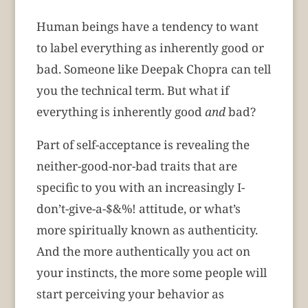
Human beings have a tendency to want
to label everything as inherently good or
bad. Someone like Deepak Chopra can tell
you the technical term. But what if
everything is inherently good
and
bad?
Part of self-acceptance is revealing the
neither-good-nor-bad traits that are
specific to you with an increasingly I-
don’t-give-a-$&%! attitude, or what’s
more spiritually known as authenticity.
And the more authentically you act on
your instincts, the more some people will
start perceiving your behavior as