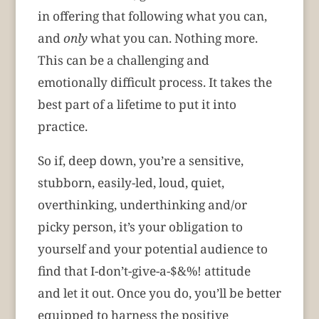
in offering that following what you can,
and
only
what you can. Nothing more.
This can be a challenging and
emotionally difficult process. It takes the
best part of a lifetime to put it into
practice.
So if, deep down, you’re a sensitive,
stubborn, easily-led, loud, quiet,
overthinking, underthinking and/or
picky person, it’s your obligation to
yourself and your potential audience to
find that I-don’t-give-a-$&%! attitude
and let it out. Once you do, you’ll be better
equipped to harness the positive