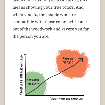
means showing your true colors. And
when you do, the people who are
compatible with those colors will come
out of the woodwork and revere you for
the person you are.