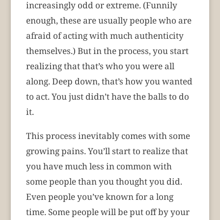
increasingly odd or extreme. (Funnily
enough, these are usually people who are
afraid of acting with much authenticity
themselves.) But in the process, you start
realizing that that’s who you were all
along. Deep down, that’s how you wanted
to act. You just didn’t have the balls to do
it.
This process inevitably comes with some
growing pains. You’ll start to realize that
you have much less in common with
some people than you thought you did.
Even people you’ve known for a long
time. Some people will be put off by your