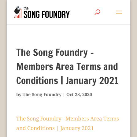
The Song Foundry –
Members Area Terms and
Conditions | January 2021
by
The Song Foundry
|
Oct 28, 2020
The Song Foundry - Members Area Terms
and Conditions | January 2021