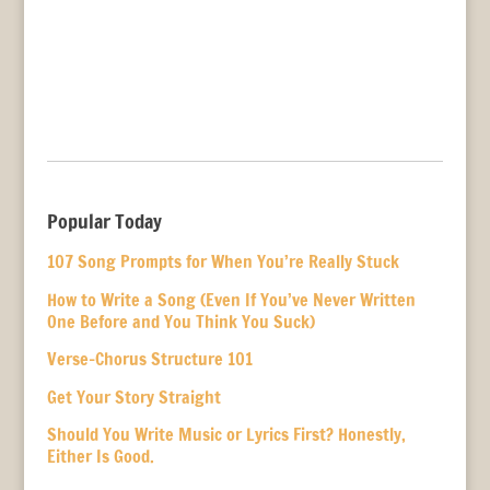
Popular Today
107 Song Prompts for When You’re Really Stuck
How to Write a Song (Even If You’ve Never Written
One Before and You Think You Suck)
Verse-Chorus Structure 101
Get Your Story Straight
Should You Write Music or Lyrics First? Honestly,
Either Is Good.