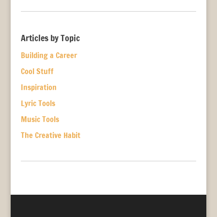
Articles by Topic
Building a Career
Cool Stuff
Inspiration
Lyric Tools
Music Tools
The Creative Habit