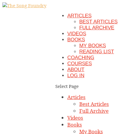
ARTICLES
BEST ARTICLES
FULL ARCHIVE
VIDEOS
BOOKS
MY BOOKS
READING LIST
COACHING
COURSES
ABOUT
LOG IN
Select Page
Articles
Best Articles
Full Archive
Videos
Books
My Books