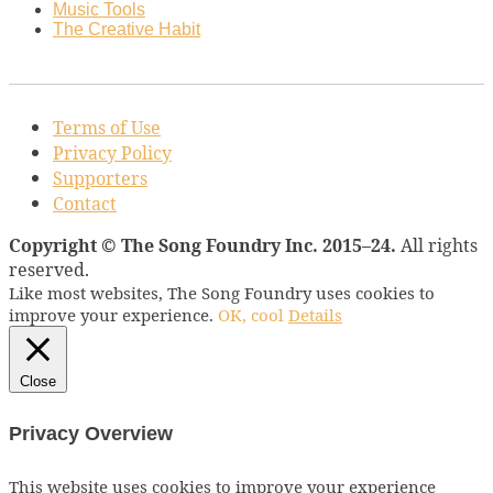
Music Tools
The Creative Habit
Terms of Use
Privacy Policy
Supporters
Contact
Copyright © The Song Foundry Inc. 2015–24.
All rights
reserved.
Like most websites, The Song Foundry uses cookies to
improve your experience.
OK, cool
Details
Close
Privacy Overview
This website uses cookies to improve your experience