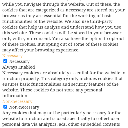
while you navigate through the website. Out of these, the
cookies that are categorized as necessary are stored on your
browser as they are essential for the working of basic
functionalities of the website. We also use third-party
cookies that help us analyze and understand how you use
this website. These cookies will be stored in your browser
only with your consent. You also have the option to opt-out
of these cookies. But opting out of some of these cookies
may affect your browsing experience.
Necessary
Necessary
Always Enabled
Necessary cookies are absolutely essential for the website to
function properly. This category only includes cookies that
ensures basic functionalities and security features of the
website. These cookies do not store any personal
information.
Non-necessary
Non-necessary
Any cookies that may not be particularly necessary for the
website to function and is used specifically to collect user
personal data via analytics, ads, other embedded contents