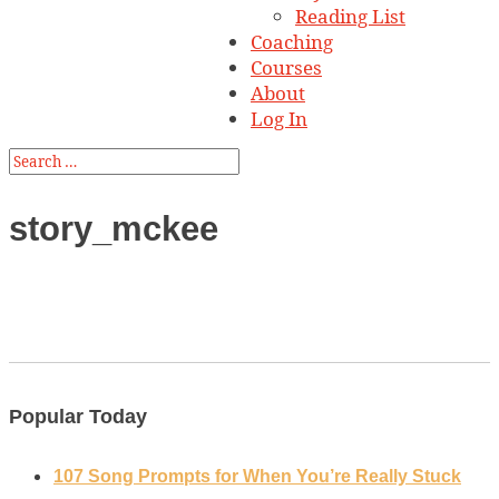
Reading List
Coaching
Courses
About
Log In
story_mckee
Popular Today
107 Song Prompts for When You’re Really Stuck