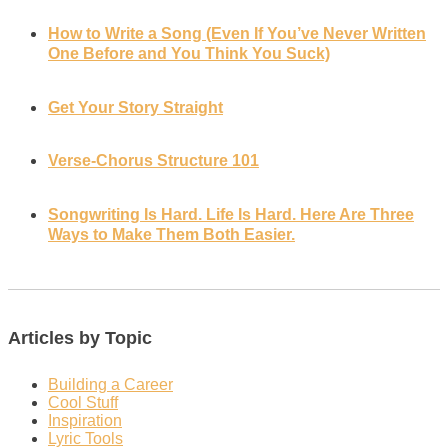
How to Write a Song (Even If You’ve Never Written
One Before and You Think You Suck)
Get Your Story Straight
Verse-Chorus Structure 101
Songwriting Is Hard. Life Is Hard. Here Are Three
Ways to Make Them Both Easier.
Articles by Topic
Building a Career
Cool Stuff
Inspiration
Lyric Tools