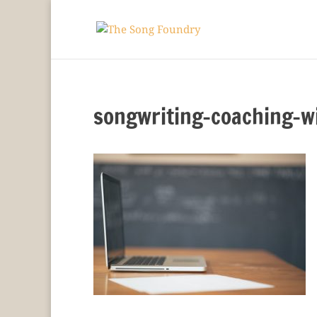
songwriting-coaching-w