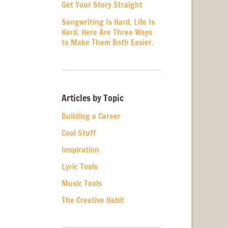
Get Your Story Straight
Songwriting Is Hard. Life Is
Hard. Here Are Three Ways
to Make Them Both Easier.
Articles by Topic
Building a Career
Cool Stuff
Inspiration
Lyric Tools
Music Tools
The Creative Habit