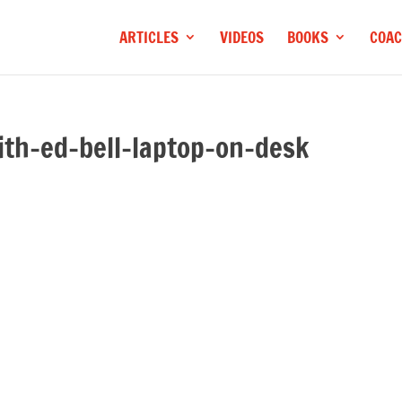
ARTICLES
VIDEOS
BOOKS
COAC
ith-ed-bell-laptop-on-desk