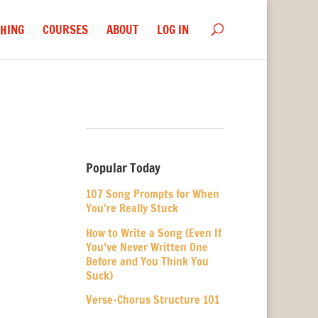
HING
COURSES
ABOUT
LOG IN
Popular Today
107 Song Prompts for When
You’re Really Stuck
How to Write a Song (Even If
You’ve Never Written One
Before and You Think You
Suck)
Verse-Chorus Structure 101