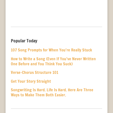
Popular Today
107 Song Prompts for When You’re Really Stuck
How to Write a Song (Even If You’ve Never Written
One Before and You Think You Suck)
Verse-Chorus Structure 101
Get Your Story Straight
Songwriting Is Hard. Life Is Hard. Here Are Three
Ways to Make Them Both Easier.