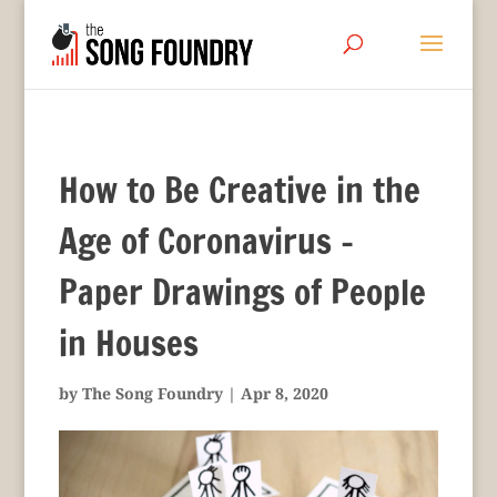
How to Be Creative in the
Age of Coronavirus –
Paper Drawings of People
in Houses
by
The Song Foundry
|
Apr 8, 2020