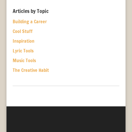
Articles by Topic
Building a Career
Cool Stuff
Inspiration
Lyric Tools
Music Tools
The Creative Habit