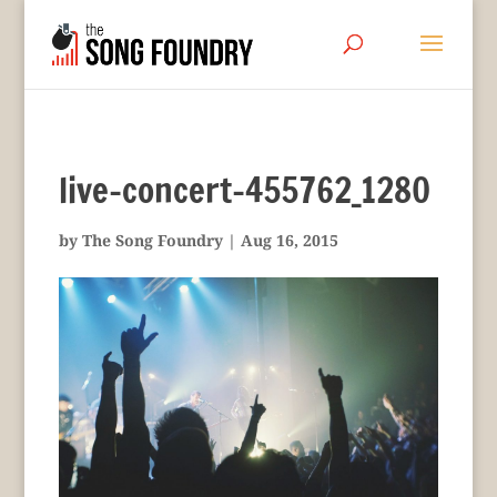
live-concert-455762_1280
by
The Song Foundry
|
Aug 16, 2015