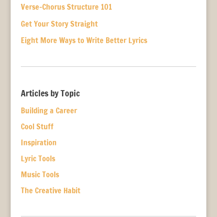
Verse-Chorus Structure 101
Get Your Story Straight
Eight More Ways to Write Better Lyrics
Articles by Topic
Building a Career
Cool Stuff
Inspiration
Lyric Tools
Music Tools
The Creative Habit