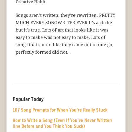
Creative Habit
Songs aren’t written, they’re rewritten. PRETTY
MUCH EVERY SONGWRITER EVER It’s a cliché
but it’s true. Lots of art that looks like it was
easy to make was not easy to make. Lots of
songs that sound like they came out in one go,
perfectly formed did not...
Popular Today
107 Song Prompts for When You’re Really Stuck
How to Write a Song (Even If You’ve Never Written
One Before and You Think You Suck)