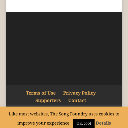
Terms of Use
Privacy Policy
Supporters
Contact
Like most websites, The Song Foundry uses cookies to
Copyright © The Song Foundry Inc. 2015–24.
improve your experience.
Details
All rights reserved.
OK, cool