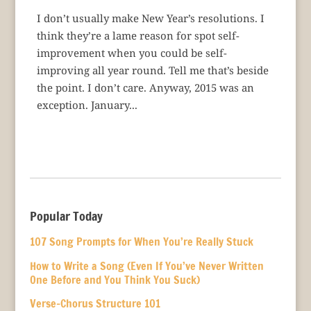
I don’t usually make New Year’s resolutions. I
think they’re a lame reason for spot self-
improvement when you could be self-
improving all year round. Tell me that’s beside
the point. I don’t care. Anyway, 2015 was an
exception. January...
Popular Today
107 Song Prompts for When You’re Really Stuck
How to Write a Song (Even If You’ve Never Written
One Before and You Think You Suck)
Verse-Chorus Structure 101