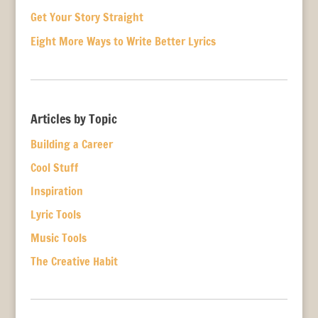
Get Your Story Straight
Eight More Ways to Write Better Lyrics
Articles by Topic
Building a Career
Cool Stuff
Inspiration
Lyric Tools
Music Tools
The Creative Habit