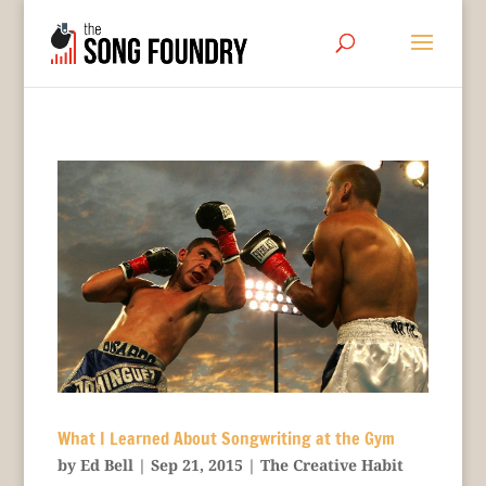
What I Learned About Songwriting at the Gym
by
Ed Bell
|
Sep 21, 2015
|
The Creative Habit