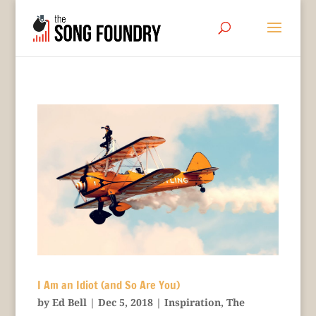
I Am an Idiot (and So Are You)
by
Ed Bell
|
Dec 5, 2018
|
Inspiration
,
The