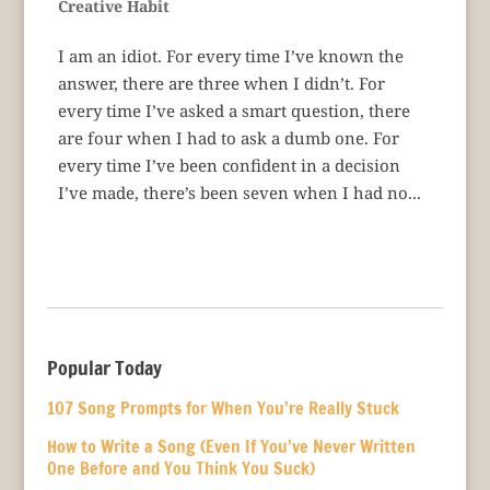
Creative Habit
I am an idiot. For every time I’ve known the
answer, there are three when I didn’t. For
every time I’ve asked a smart question, there
are four when I had to ask a dumb one. For
every time I’ve been confident in a decision
I’ve made, there’s been seven when I had no...
Popular Today
107 Song Prompts for When You’re Really Stuck
How to Write a Song (Even If You’ve Never Written
One Before and You Think You Suck)