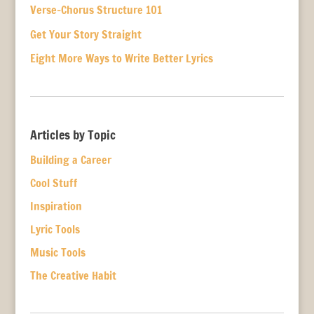
Verse-Chorus Structure 101
Get Your Story Straight
Eight More Ways to Write Better Lyrics
Articles by Topic
Building a Career
Cool Stuff
Inspiration
Lyric Tools
Music Tools
The Creative Habit