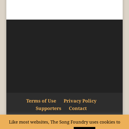
Terms of Use
Privacy Policy
Supporters
Contact
Like most websites, The Song Foundry uses cookies to
Copyright © The Song Foundry Inc. 2015–24.