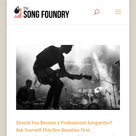
Should You Become a Professional Songwriter?
Ask Yourself This One Question First.