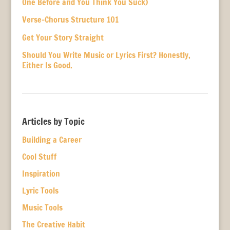
One Before and You Think You Suck)
Verse-Chorus Structure 101
Get Your Story Straight
Should You Write Music or Lyrics First? Honestly,
Either Is Good.
Articles by Topic
Building a Career
Cool Stuff
Inspiration
Lyric Tools
Music Tools
The Creative Habit