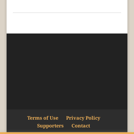
Terms of Use
Privacy Policy
Supporters
Contact