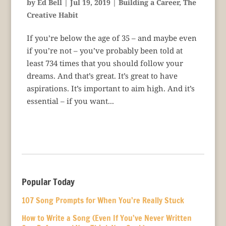
by
Ed Bell
|
Jul 19, 2019
|
Building a Career
,
The
Creative Habit
If you’re below the age of 35 – and maybe even
if you’re not – you’ve probably been told at
least 734 times that you should follow your
dreams. And that’s great. It’s great to have
aspirations. It’s important to aim high. And it’s
essential – if you want...
Popular Today
107 Song Prompts for When You’re Really Stuck
How to Write a Song (Even If You’ve Never Written