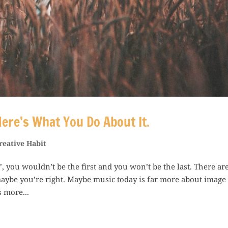
ere’s What You Do About It.
reative Habit
”, you wouldn’t be the first and you won’t be the last. There ar
 maybe you’re right. Maybe music today is far more about image
 more...