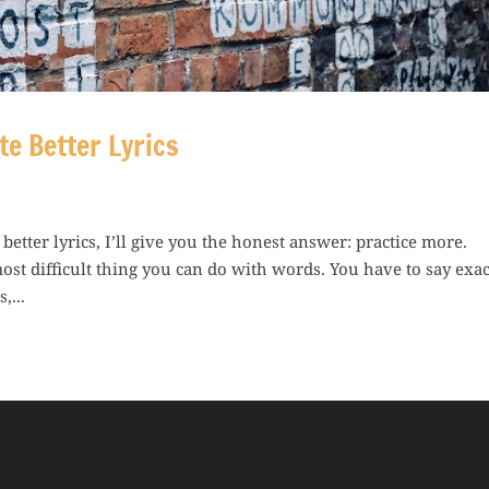
te Better Lyrics
tter lyrics, I’ll give you the honest answer: practice more.
most difficult thing you can do with words. You have to say exac
,...