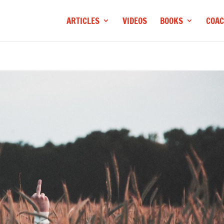
ARTICLES
VIDEOS
BOOKS
COAC