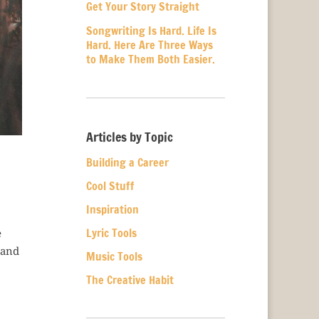
Get Your Story Straight
Songwriting Is Hard. Life Is
Hard. Here Are Three Ways
to Make Them Both Easier.
Articles by Topic
Building a Career
Cool Stuff
Inspiration
Lyric Tools
e
 and
Music Tools
The Creative Habit