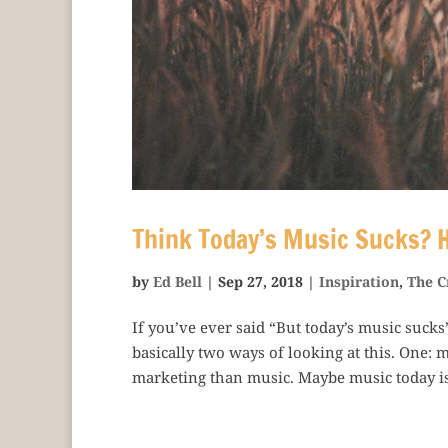
Think Today’s Music Sucks? H
by
Ed Bell
|
Sep 27, 2018
|
Inspiration
,
The C
If you’ve ever said “But today’s music sucks
basically two ways of looking at this. One:
marketing than music. Maybe music today is