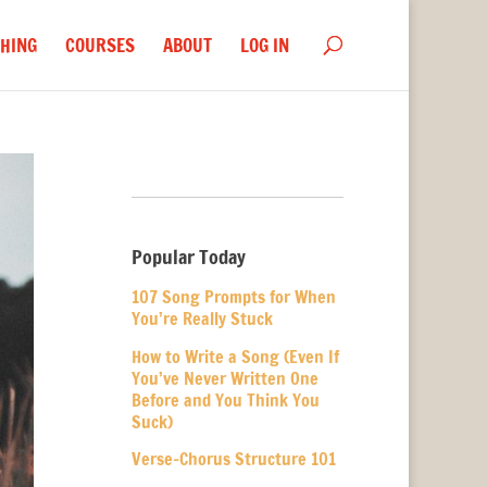
HING
COURSES
ABOUT
LOG IN
Popular Today
107 Song Prompts for When
You’re Really Stuck
How to Write a Song (Even If
You’ve Never Written One
Before and You Think You
Suck)
Verse-Chorus Structure 101