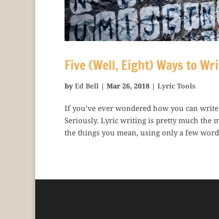
Five (Well, Eight) Ways to Wri
by
Ed Bell
|
Mar 26, 2018
|
Lyric Tools
If you’ve ever wondered how you can write be
Seriously. Lyric writing is pretty much the 
the things you mean, using only a few words