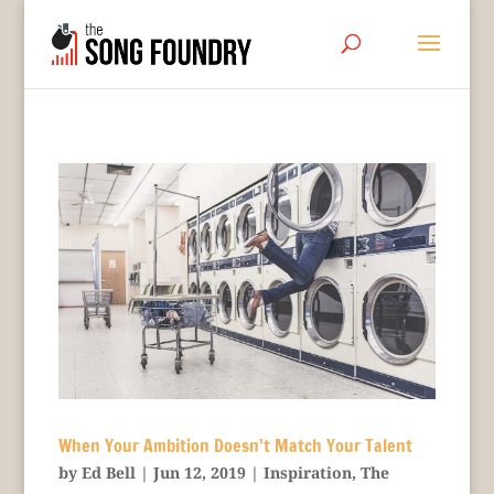
When Your Ambition Doesn’t Match Your Talent
by
Ed Bell
|
Jun 12, 2019
|
Inspiration
,
The