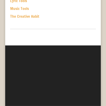
Lyric Tools
Music Tools
The Creative Habit