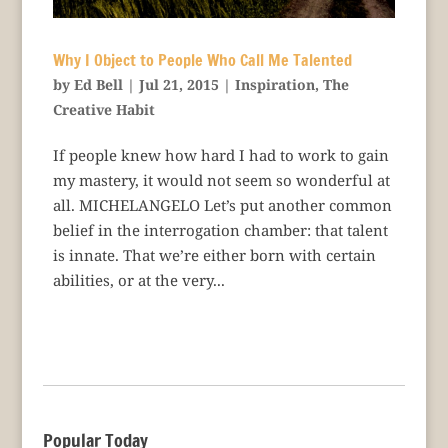
Why I Object to People Who Call Me Talented
by
Ed Bell
|
Jul 21, 2015
|
Inspiration
,
The
Creative Habit
If people knew how hard I had to work to gain
my mastery, it would not seem so wonderful at
all. MICHELANGELO Let’s put another common
belief in the interrogation chamber: that talent
is innate. That we’re either born with certain
abilities, or at the very...
Popular Today