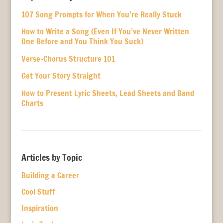
107 Song Prompts for When You’re Really Stuck
How to Write a Song (Even If You’ve Never Written
One Before and You Think You Suck)
Verse-Chorus Structure 101
Get Your Story Straight
How to Present Lyric Sheets, Lead Sheets and Band
Charts
Articles by Topic
Building a Career
Cool Stuff
Inspiration