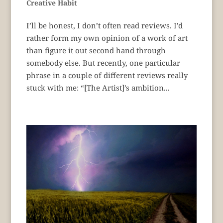
Creative Habit
I’ll be honest, I don’t often read reviews. I’d
rather form my own opinion of a work of art
than figure it out second hand through
somebody else. But recently, one particular
phrase in a couple of different reviews really
stuck with me: “[The Artist]’s ambition...