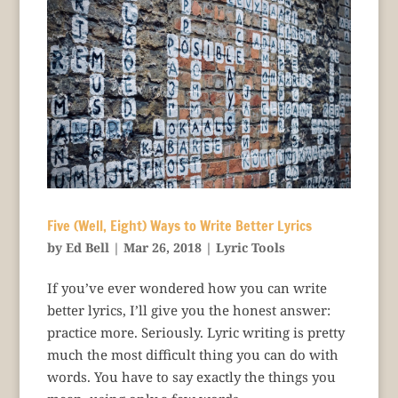
Five (Well, Eight) Ways to Write Better Lyrics
by
Ed Bell
|
Mar 26, 2018
|
Lyric Tools
If you’ve ever wondered how you can write
better lyrics, I’ll give you the honest answer:
practice more. Seriously. Lyric writing is pretty
much the most difficult thing you can do with
words. You have to say exactly the things you