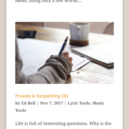
mean, using only a few words,...
Prosody in Songwriting 101
by
Ed Bell
|
Nov 7, 2017
|
Lyric Tools
,
Music
Tools
Life is full of interesting questions. Why is the