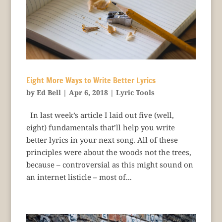
Eight More Ways to Write Better Lyrics
by
Ed Bell
|
Apr 6, 2018
|
Lyric Tools
In last week’s article I laid out five (well,
eight) fundamentals that’ll help you write
better lyrics in your next song. All of these
principles were about the woods not the trees,
because – controversial as this might sound on
an internet listicle – most of...