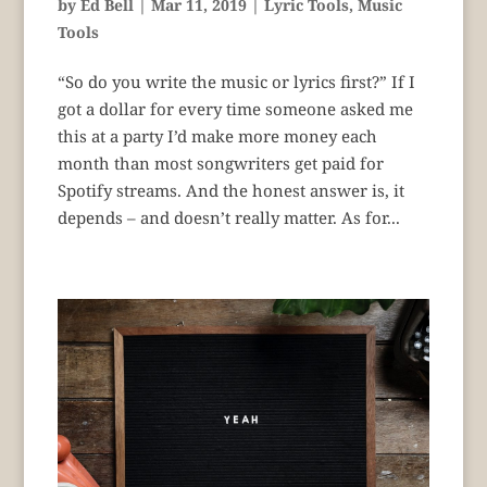
by
Ed Bell
|
Mar 11, 2019
|
Lyric Tools
,
Music
Tools
“So do you write the music or lyrics first?” If I
got a dollar for every time someone asked me
this at a party I’d make more money each
month than most songwriters get paid for
Spotify streams. And the honest answer is, it
depends – and doesn’t really matter. As for...