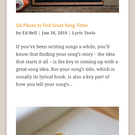
Six Places to Find Great Song Titles
by
Ed Bell
|
Jun 18, 2018
|
Lyric Tools
If you’ve been writing songs a while, you’ll
know that finding your song’s story – the idea
that starts it all – is the key to coming up with a
great song idea. But your song’s title, which is
usually its lyrical hook, is also a key part of
how you tell your song’s...