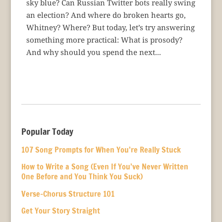
sky blue? Can Russian Twitter bots really swing
an election? And where do broken hearts go,
Whitney? Where? But today, let’s try answering
something more practical: What is prosody?
And why should you spend the next...
Popular Today
107 Song Prompts for When You’re Really Stuck
How to Write a Song (Even If You’ve Never Written
One Before and You Think You Suck)
Verse-Chorus Structure 101
Get Your Story Straight