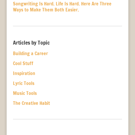
Songwriting Is Hard. Life Is Hard. Here Are Three
Ways to Make Them Both Easier.
Articles by Topic
Building a Career
Cool Stuff
Inspiration
Lyric Tools
Music Tools
The Creative Habit