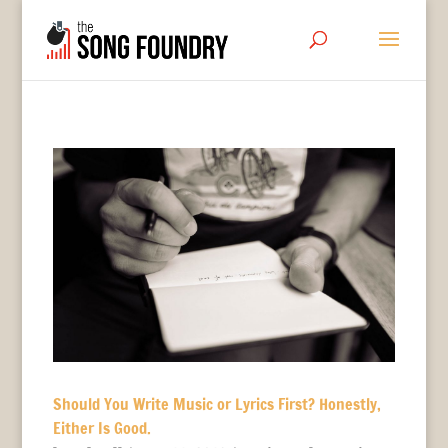
Should You Write Music or Lyrics First? Honestly,
Either Is Good.