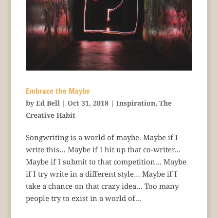
Embrace the Maybe
by
Ed Bell
|
Oct 31, 2018
|
Inspiration
,
The
Creative Habit
Songwriting is a world of maybe. Maybe if I
write this… Maybe if I hit up that co-writer…
Maybe if I submit to that competition… Maybe
if I try write in a different style… Maybe if I
take a chance on that crazy idea… Too many
people try to exist in a world of...