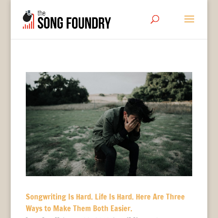
Songwriting Is Hard. Life Is Hard. Here Are Three
Ways to Make Them Both Easier.