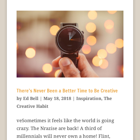
There’s Never Been a Better Time to Be Creative
by
Ed Bell
|
May 18, 2018
|
Inspiration
,
The
Creative Habit
veSometimes it feels like the world is going
crazy. The Nrazise are back! A third of
millennials will never own a home! Flint,