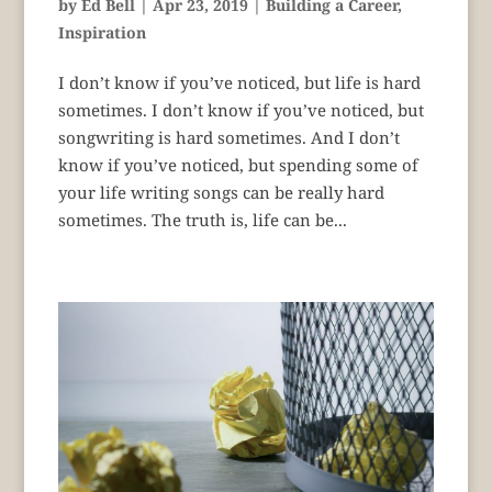
by
Ed Bell
|
Apr 23, 2019
|
Building a Career
,
Inspiration
I don’t know if you’ve noticed, but life is hard
sometimes. I don’t know if you’ve noticed, but
songwriting is hard sometimes. And I don’t
know if you’ve noticed, but spending some of
your life writing songs can be really hard
sometimes. The truth is, life can be...