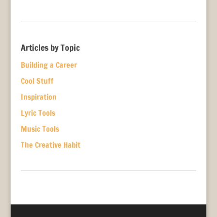
Articles by Topic
Building a Career
Cool Stuff
Inspiration
Lyric Tools
Music Tools
The Creative Habit