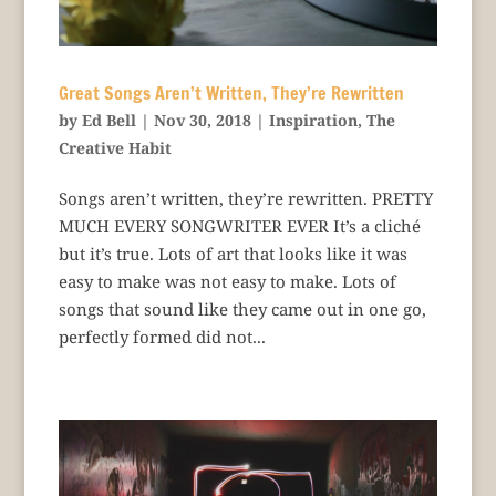
Great Songs Aren’t Written, They’re Rewritten
by
Ed Bell
|
Nov 30, 2018
|
Inspiration
,
The
Creative Habit
Songs aren’t written, they’re rewritten. PRETTY
MUCH EVERY SONGWRITER EVER It’s a cliché
but it’s true. Lots of art that looks like it was
easy to make was not easy to make. Lots of
songs that sound like they came out in one go,
perfectly formed did not...