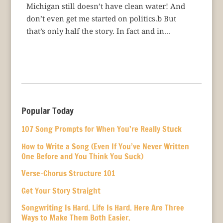
Michigan still doesn’t have clean water! And
don’t even get me started on politics.b But
that’s only half the story. In fact and in...
Popular Today
107 Song Prompts for When You’re Really Stuck
How to Write a Song (Even If You’ve Never Written
One Before and You Think You Suck)
Verse-Chorus Structure 101
Get Your Story Straight
Songwriting Is Hard. Life Is Hard. Here Are Three
Ways to Make Them Both Easier.