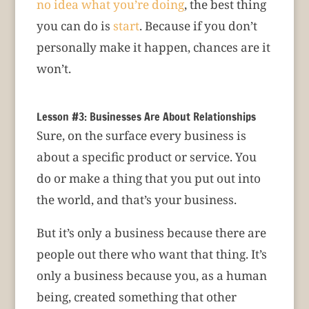
no idea what you’re doing
, the best thing
you can do is
start
. Because if you don’t
personally make it happen, chances are it
won’t.
Lesson #3: Businesses Are About Relationships
Sure, on the surface every business is
about a specific product or service. You
do or make a thing that you put out into
the world, and that’s your business.
But it’s only a business because there are
people out there who want that thing. It’s
only a business because you, as a human
being, created something that other