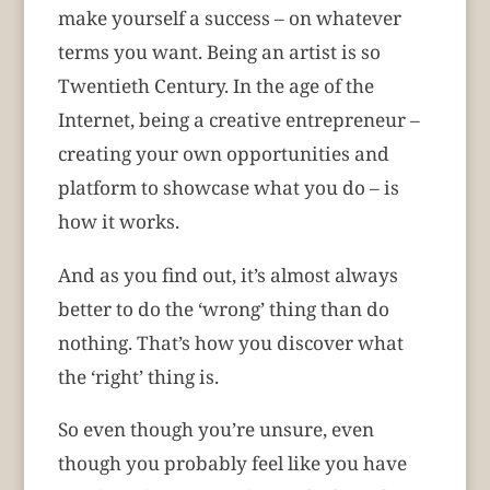
make yourself a success – on whatever
terms you want. Being an artist is so
Twentieth Century. In the age of the
Internet, being a creative entrepreneur –
creating your own opportunities and
platform to showcase what you do – is
how it works.
And as you find out, it’s almost always
better to do the ‘wrong’ thing than do
nothing. That’s how you discover what
the ‘right’ thing is.
So even though you’re unsure, even
though you probably feel like you have