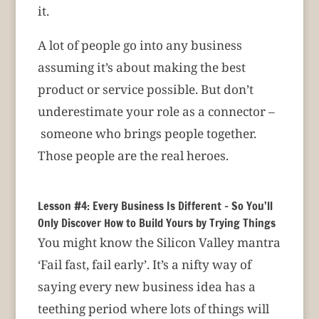
it.
A lot of people go into any business
assuming it’s about making the best
product or service possible. But don’t
underestimate your role as a connector –
someone who brings people together.
Those people are the real heroes.
Lesson #4: Every Business Is Different – So You’ll
Only Discover How to Build Yours by Trying Things
You might know the Silicon Valley mantra
‘Fail fast, fail early’. It’s a nifty way of
saying every new business idea has a
teething period where lots of things will