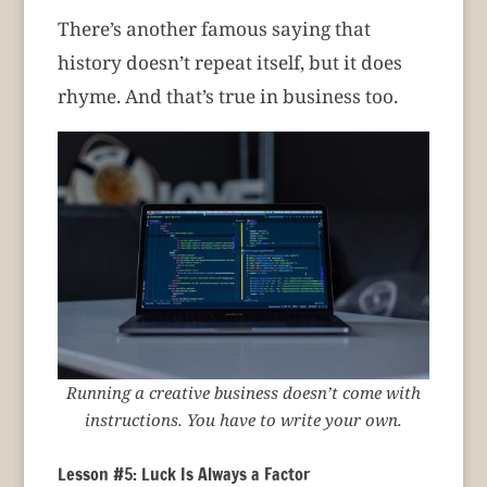
There’s another famous saying that
history doesn’t repeat itself, but it does
rhyme. And that’s true in business too.
Running a creative business doesn’t come with
instructions. You have to write your own.
Lesson #5: Luck Is Always a Factor