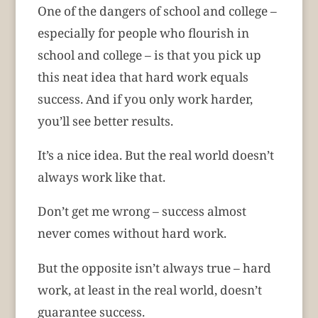
One of the dangers of school and college –
especially for people who flourish in
school and college – is that you pick up
this neat idea that hard work equals
success. And if you only work harder,
you’ll see better results.
It’s a nice idea. But the real world doesn’t
always work like that.
Don’t get me wrong – success almost
never comes without hard work.
But the opposite isn’t always true – hard
work, at least in the real world, doesn’t
guarantee success.