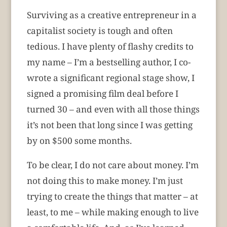
Surviving as a creative entrepreneur in a
capitalist society is tough and often
tedious. I have plenty of flashy credits to
my name – I’m a bestselling author, I co-
wrote a significant regional stage show, I
signed a promising film deal before I
turned 30 – and even with all those things
it’s not been that long since I was getting
by on $500 some months.
To be clear, I do not care about money. I’m
not doing this to make money. I’m just
trying to create the things that matter – at
least, to me – while making enough to live