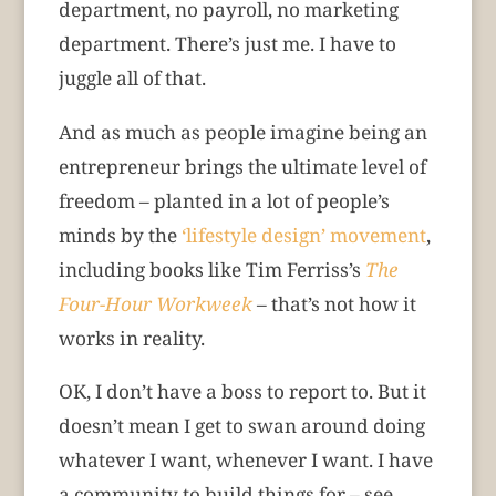
department, no payroll, no marketing
department. There’s just me. I have to
juggle all of that.
And as much as people imagine being an
entrepreneur brings the ultimate level of
freedom – planted in a lot of people’s
minds by the
‘lifestyle design’ movement
,
including books like Tim Ferriss’s
The
Four-Hour Workweek
– that’s not how it
works in reality.
OK, I don’t have a boss to report to. But it
doesn’t mean I get to swan around doing
whatever I want, whenever I want. I have
a community to build things for – see