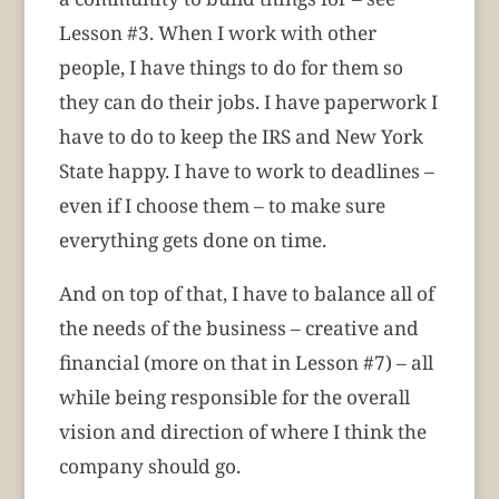
Lesson #3. When I work with other
people, I have things to do for them so
they can do their jobs. I have paperwork I
have to do to keep the IRS and New York
State happy. I have to work to deadlines –
even if I choose them – to make sure
everything gets done on time.
And on top of that, I have to balance all of
the needs of the business – creative and
financial (more on that in Lesson #7) – all
while being responsible for the overall
vision and direction of where I think the
company should go.