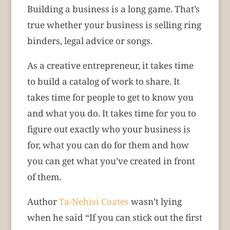
Building a business is a long game. That’s
true whether your business is selling ring
binders, legal advice or songs.
As a creative entrepreneur, it takes time
to build a catalog of work to share. It
takes time for people to get to know you
and what you do. It takes time for you to
figure out exactly who your business is
for, what you can do for them and how
you can get what you’ve created in front
of them.
Author
Ta-Nehisi Coates
wasn’t lying
when he said “If you can stick out the first