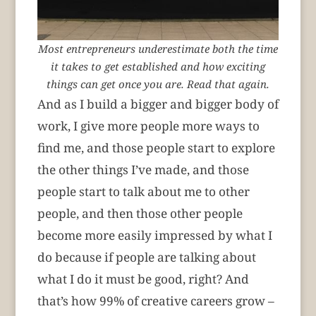
Most entrepreneurs underestimate both the time
it takes to get established and how exciting
things can get once you are. Read that again.
And as I build a bigger and bigger body of
work, I give more people more ways to
find me, and those people start to explore
the other things I’ve made, and those
people start to talk about me to other
people, and then those other people
become more easily impressed by what I
do because if people are talking about
what I do it must be good, right? And
that’s how 99% of creative careers grow –