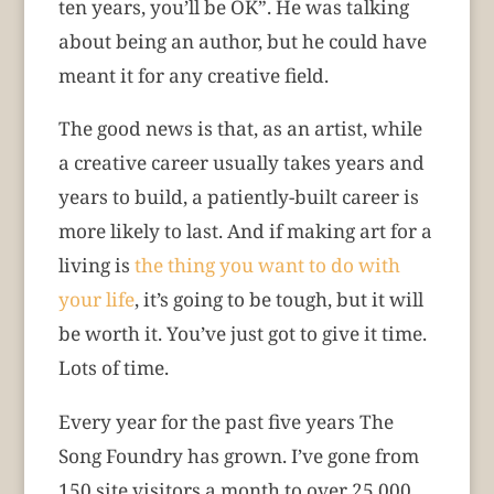
ten years, you’ll be OK”. He was talking
about being an author, but he could have
meant it for any creative field.
The good news is that, as an artist, while
a creative career usually takes years and
years to build, a patiently-built career is
more likely to last. And if making art for a
living is
the thing you want to do with
your life
, it’s going to be tough, but it will
be worth it. You’ve just got to give it time.
Lots of time.
Every year for the past five years The
Song Foundry has grown. I’ve gone from
150 site visitors a month to over 25,000