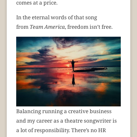
comes at a price.
In the eternal words of that song
from
Team America
, freedom isn’t free.
Balancing running a creative business
and my career as a theatre songwriter is
a lot of responsibility. There’s no HR