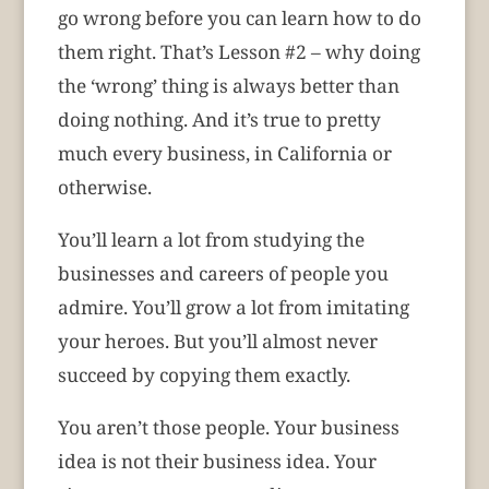
go wrong before you can learn how to do
them right. That’s Lesson #2 – why doing
the ‘wrong’ thing is always better than
doing nothing. And it’s true to pretty
much every business, in California or
otherwise.
You’ll learn a lot from studying the
businesses and careers of people you
admire. You’ll grow a lot from imitating
your heroes. But you’ll almost never
succeed by copying them exactly.
You aren’t those people. Your business
idea is not their business idea. Your