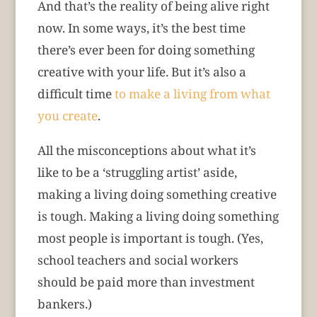
And that’s the reality of being alive right
now. In some ways, it’s the best time
there’s ever been for doing something
creative with your life. But it’s also a
difficult time
to make a living from what
you create
.
All the misconceptions about what it’s
like to be a ‘struggling artist’ aside,
making a living doing something creative
is tough. Making a living doing something
most people is important is tough. (Yes,
school teachers and social workers
should be paid more than investment
bankers.)