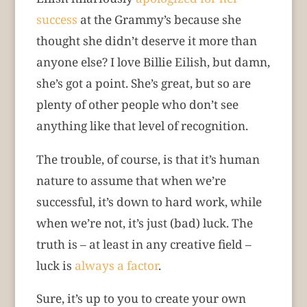
success
at the Grammy’s because she
thought she didn’t deserve it more than
anyone else? I love Billie Eilish, but damn,
she’s got a point. She’s great, but so are
plenty of other people who don’t see
anything like that level of recognition.
The trouble, of course, is that it’s human
nature to assume that when we’re
successful, it’s down to hard work, while
when we’re not, it’s just (bad) luck. The
truth is – at least in any creative field –
luck is
always a factor
.
Sure, it’s up to you to create your own