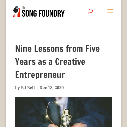
Nine Lessons from Five
Years as a Creative
Entrepreneur
by
Ed Bell
|
Dec 18, 2020