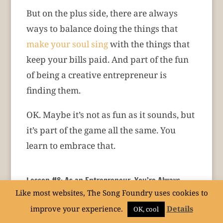
But on the plus side, there are always
ways to balance doing the things that
make your soul sing
with the things that
keep your bills paid. And part of the fun
of being a creative entrepreneur is
finding them.
OK. Maybe it’s not as fun as it sounds, but
it’s part of the game all the same. You
learn to embrace that.
Lesson #8: As an Entrepreneur, You’re Always
Growing. That Can Be Tough. But It’s Necessary.
Like most websites, The Song Foundry uses cookies to
One of the most stimulating parts of being
improve your experience.
Details
OK, cool
a creative entrepreneur is that you’re