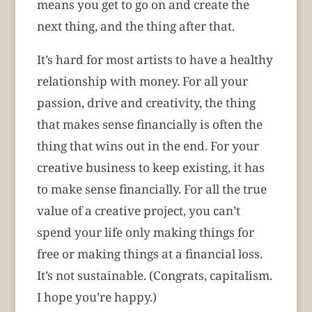
means you get to go on and create the
next thing, and the thing after that.
It’s hard for most artists to have a healthy
relationship with money. For all your
passion, drive and creativity, the thing
that makes sense financially is often the
thing that wins out in the end. For your
creative business to keep existing, it has
to make sense financially. For all the true
value of a creative project, you can’t
spend your life only making things for
free or making things at a financial loss.
It’s not sustainable. (Congrats, capitalism.
I hope you’re happy.)