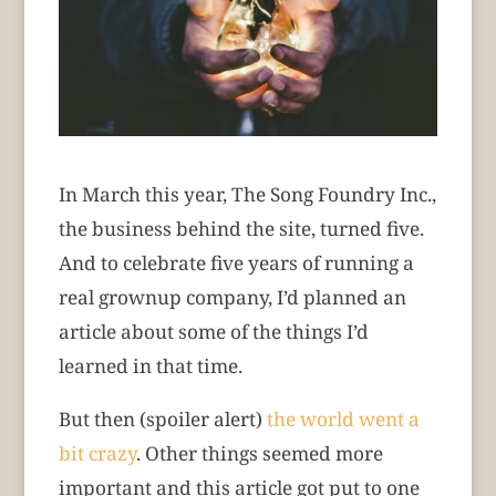
In March this year, The Song Foundry Inc.,
the business behind the site, turned five.
And to celebrate five years of running a
real grownup company, I’d planned an
article about some of the things I’d
learned in that time.
But then (spoiler alert)
the world went a
bit crazy
. Other things seemed more
important and this article got put to one