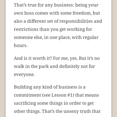
That’s true for any business: being your
own boss comes with some freedom, but
also a different set of responsibilities and
restrictions than you get working for
someone else, in one place, with regular
hours.
And is it worth it? For me, yes. But it’s no
walk in the park and definitely not for
everyone.
Building any kind of business is a
commitment (see Lesson #1) that means
sacrificing some things in order to get
other things. That’s the unsexy truth that