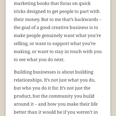
marketing books that focus on quick
tricks designed to get people to part with
their money. But to me that’s backwards –
the goal of a good creative business is to
make people genuinely want what you’re
selling, or want to support what you’re
making, or want to stay in touch with you
to see what you do next.
Building businesses is about building
relationships. It’s not just what you do,
but who you do it for. It’s not just the
product, but the community you build
around it – and how you make their life
better than it would be if you weren’t in