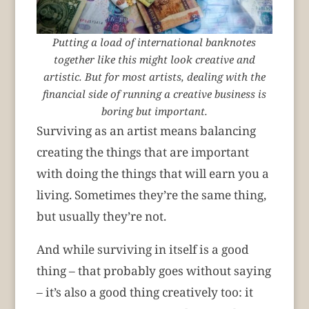
Putting a load of international banknotes
together like this might look creative and
artistic. But for most artists, dealing with the
financial side of running a creative business is
boring but important.
Surviving as an artist means balancing
creating the things that are important
with doing the things that will earn you a
living. Sometimes they’re the same thing,
but usually they’re not.
And while surviving in itself is a good
thing – that probably goes without saying
– it’s also a good thing creatively too: it