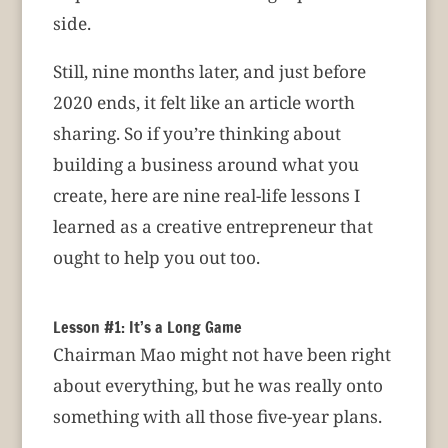
side.
Still, nine months later, and just before
2020 ends, it felt like an article worth
sharing. So if you’re thinking about
building a business around what you
create, here are nine real-life lessons I
learned as a creative entrepreneur that
ought to help you out too.
Lesson #1: It’s a Long Game
Chairman Mao might not have been right
about everything, but he was really onto
something with all those five-year plans.