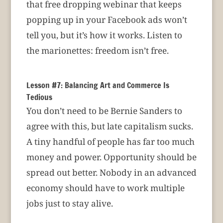
that free dropping webinar that keeps
popping up in your Facebook ads won’t
tell you, but it’s how it works. Listen to
the marionettes: freedom isn’t free.
Lesson #7: Balancing Art and Commerce Is
Tedious
You don’t need to be Bernie Sanders to
agree with this, but late capitalism sucks.
A tiny handful of people has far too much
money and power. Opportunity should be
spread out better. Nobody in an advanced
economy should have to work multiple
jobs just to stay alive.