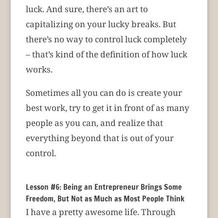
luck. And sure, there’s an art to
capitalizing on your lucky breaks. But
there’s no way to control luck completely
– that’s kind of the definition of how luck
works.
Sometimes all you can do is create your
best work, try to get it in front of as many
people as you can, and realize that
everything beyond that is out of your
control.
Lesson #6: Being an Entrepreneur Brings Some
Freedom, But Not as Much as Most People Think
I have a pretty awesome life. Through