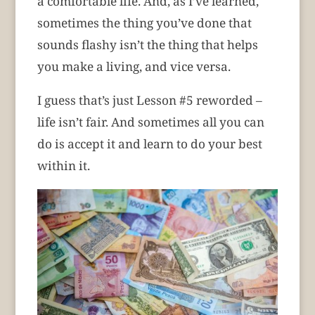
a comfortable life. And, as I’ve learned,
sometimes the thing you’ve done that
sounds flashy isn’t the thing that helps
you make a living, and vice versa.
I guess that’s just Lesson #5 reworded –
life isn’t fair. And sometimes all you can
do is accept it and learn to do your best
within it.