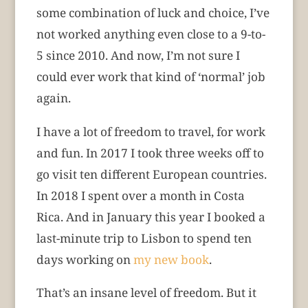
some combination of luck and choice, I’ve
not worked anything even close to a 9-to-
5 since 2010. And now, I’m not sure I
could ever work that kind of ‘normal’ job
again.
I have a lot of freedom to travel, for work
and fun. In 2017 I took three weeks off to
go visit ten different European countries.
In 2018 I spent over a month in Costa
Rica. And in January this year I booked a
last-minute trip to Lisbon to spend ten
days working on
my new book
.
That’s an insane level of freedom. But it