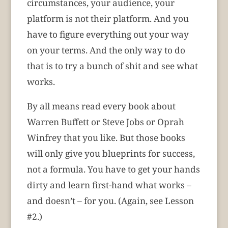
circumstances, your audience, your
platform is not their platform. And you
have to figure everything out your way
on your terms. And the only way to do
that is to try a bunch of shit and see what
works.
By all means read every book about
Warren Buffett or Steve Jobs or Oprah
Winfrey that you like. But those books
will only give you blueprints for success,
not a formula. You have to get your hands
dirty and learn first-hand what works –
and doesn’t – for you. (Again, see Lesson
#2.)