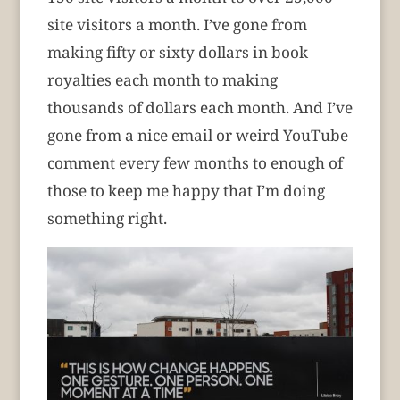
site visitors a month. I’ve gone from
making fifty or sixty dollars in book
royalties each month to making
thousands of dollars each month. And I’ve
gone from a nice email or weird YouTube
comment every few months to enough of
those to keep me happy that I’m doing
something right.