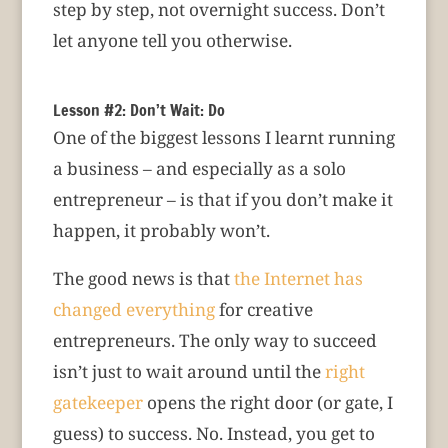
step by step, not overnight success. Don’t
let anyone tell you otherwise.
Lesson #2: Don’t Wait: Do
One of the biggest lessons I learnt running
a business – and especially as a solo
entrepreneur – is that if you don’t make it
happen, it probably won’t.
The good news is that
the Internet has
changed everything
for creative
entrepreneurs. The only way to succeed
isn’t just to wait around until the
right
gatekeeper
opens the right door (or gate, I
guess) to success. No. Instead, you get to