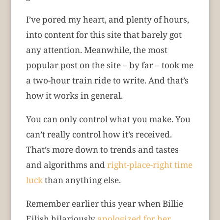
I’ve pored my heart, and plenty of hours,
into content for this site that barely got
any attention. Meanwhile, the most
popular post on the site – by far – took me
a two-hour train ride to write. And that’s
how it works in general.
You can only control what you make. You
can’t really control how it’s received.
That’s more down to trends and tastes
and algorithms and
right-place-right time
luck
than anything else.
Remember earlier this year when Billie
Eilish hilariously
apologized for her