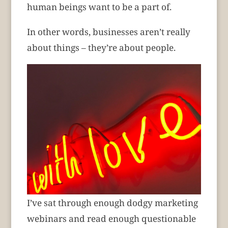
human beings want to be a part of.
In other words, businesses aren’t really
about things – they’re about people.
I’ve sat through enough dodgy marketing
webinars and read enough questionable